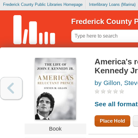
Frederick County Public Libraries Homepage
Interlibrary Loans (Marina)
Frederick County P
America's re
Kennedy Jr
by Gillon, Ste
See all forma
Place Hold
Book