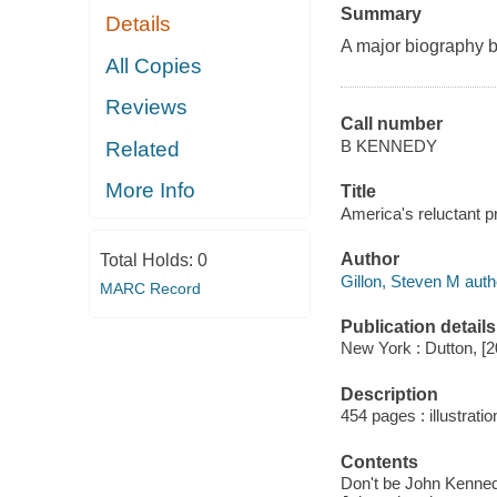
Summary
Details
A major biography b
All Copies
Reviews
Call number
B KENNEDY
Related
More Info
Title
America's reluctant pr
Author
Total Holds:
0
Gillon, Steven M auth
MARC Record
Publication details
New York : Dutton, [2
Description
454 pages : illustrati
Contents
Don't be John Kennedy