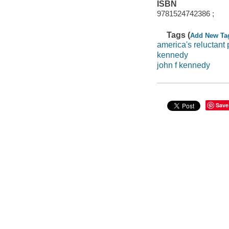
ISBN
9781524742386 ;
Tags (
Add New Ta
america's reluctant 
kennedy
john f kennedy
Save