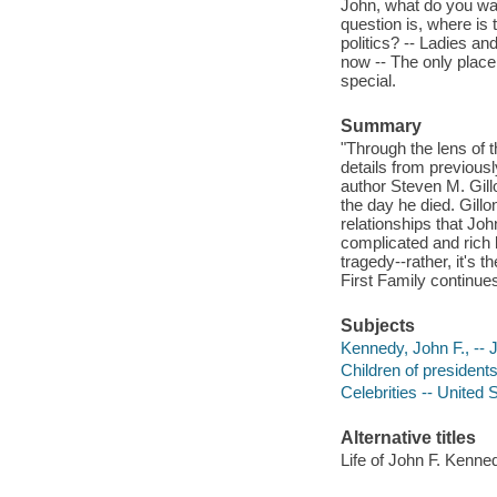
John, what do you wan
question is, where is 
politics? -- Ladies a
now -- The only place 
special.
Summary
"Through the lens of 
details from previous
author Steven M. Gill
the day he died. Gillo
relationships that Joh
complicated and rich l
tragedy--rather, it's
First Family continues
Subjects
Kennedy, John F., -- J
Children of presidents
Celebrities -- United 
Alternative titles
Life of John F. Kenned