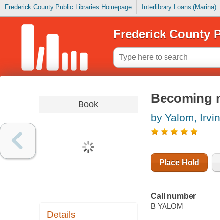
Frederick County Public Libraries Homepage
Interlibrary Loans (Marina)
Frederick County P
Becoming my
Book
by Yalom, Irvin
Place Hold
Call number
B YALOM
Details