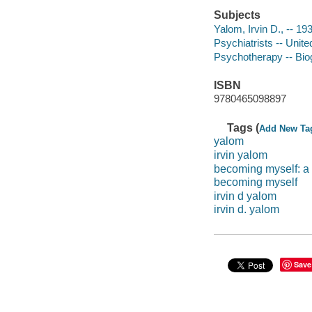
Subjects
Yalom, Irvin D., -- 19
Psychiatrists -- Unite
Psychotherapy -- Bio
ISBN
9780465098897
Tags (
Add New Ta
yalom
irvin yalom
becoming myself: a 
becoming myself
irvin d yalom
irvin d. yalom
Save