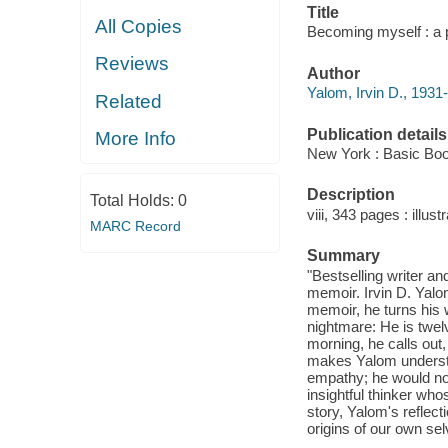
Title
All Copies
Becoming myself : a p
Reviews
Author
Yalom, Irvin D., 1931-
Related
Publication details
More Info
New York : Basic Boo
Description
Total Holds:
0
viii, 343 pages : illustr
MARC Record
Summary
"Bestselling writer an
memoir. Irvin D. Yalom
memoir, he turns his 
nightmare: He is twelv
morning, he calls out,
makes Yalom understan
empathy; he would not
insightful thinker wh
story, Yalom's reflect
origins of our own se