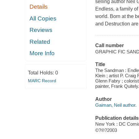
selling author Neil
Details
Endless, a family of
world. Born at the b
All Copies
and Destruction are
Reviews
Related
Call number
GRAPHIC FIC SAN
More Info
Title
The Sandman : Endless 
Total Holds:
0
Klein ; artist P. Crai
MARC Record
Glenn Fabry ; coloris
painter, Frank Quitely
Author
Gaiman, Neil author.
Publication details
New York : DC Comic
©?℗?2003