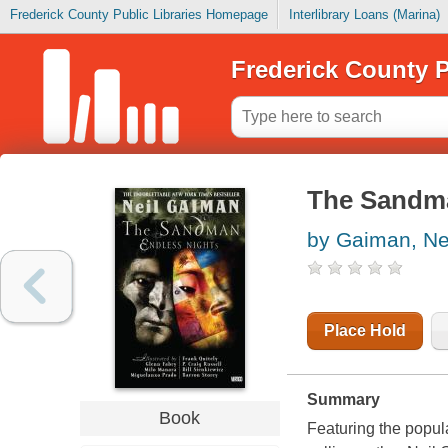
Frederick County Public Libraries Homepage
Interlibrary Loans (Marina)
Frederick County P
The Sandma
by Gaiman, Ne
Place Hold
Summary
Book
Featuring the popul