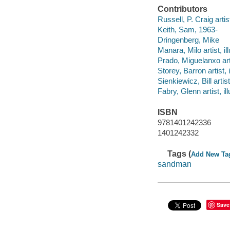
Contributors
Russell, P. Craig artist,
Keith, Sam, 1963-
Dringenberg, Mike
Manara, Milo artist, ill
Prado, Miguelanxo artis
Storey, Barron artist, i
Sienkiewicz, Bill artist,
Fabry, Glenn artist, ill
ISBN
9781401242336
1401242332
Tags (
Add New Ta
sandman
Save