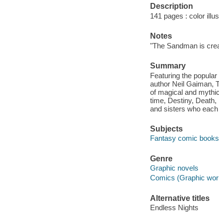
Description
141 pages : color illus
Notes
"The Sandman is crea
Summary
Featuring the popular
author Neil Gaiman, 
of magical and mythica
time, Destiny, Death,
and sisters who each 
Subjects
Fantasy comic books, 
Genre
Graphic novels
Comics (Graphic wor
Alternative titles
Endless Nights