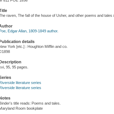
M 811 POE 1898
Title
The raven, The fall of the house of Usher, and other poems and tales /
Author
Poe, Edgar Allan, 1809-1849 author.
Publication details
New York [etc.] : Houghton Mifflin and co.
©1898
Description
xvi, 95, 95 pages.
Series
Riverside literature series
Riverside literature series
Notes
Binder's title reads: Poems and tales.
Maryland Room bookplate