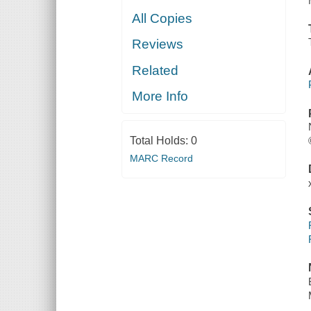
All Copies
Reviews
Related
More Info
Total Holds:
0
MARC Record