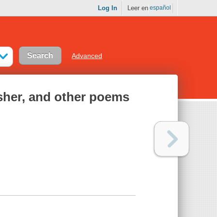
Log In
Leer en
español
Advanced
Usher, and other poems