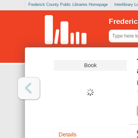
Frederick County Public Libraries Homepage
Interlibrary 
Frederic
Book
Details