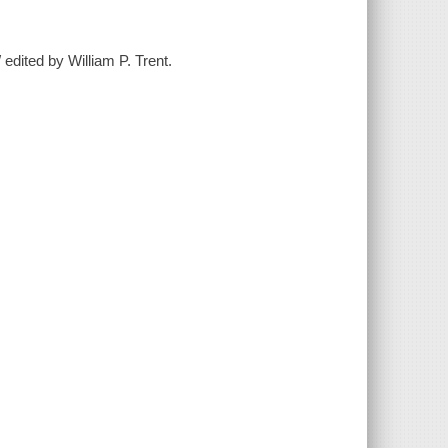
 edited by William P. Trent.