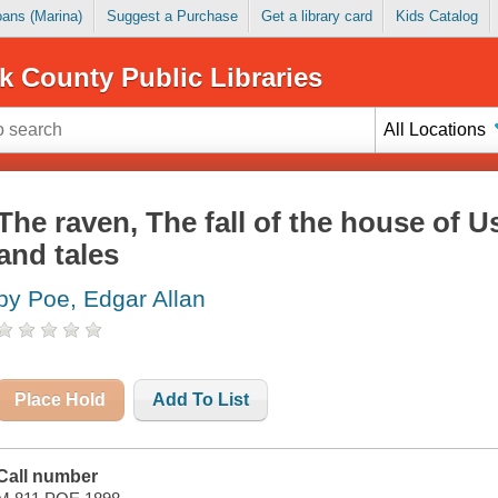
Loans (Marina)
Suggest a Purchase
Get a library card
Kids Catalog
k County Public Libraries
All Locations
The raven, The fall of the house of 
and tales
by Poe, Edgar Allan
Place Hold
Add To List
Call number