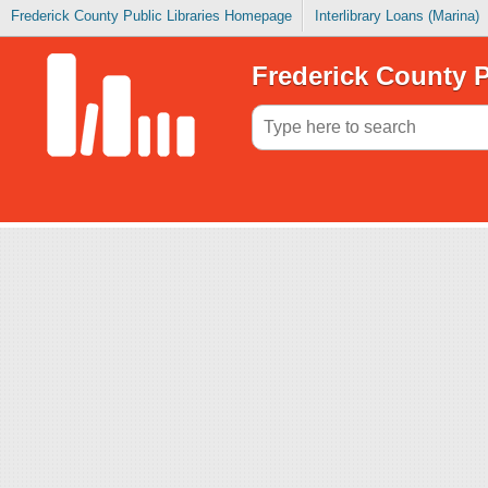
Frederick County Public Libraries Homepage
Interlibrary Loans (Marina)
Frederick County P