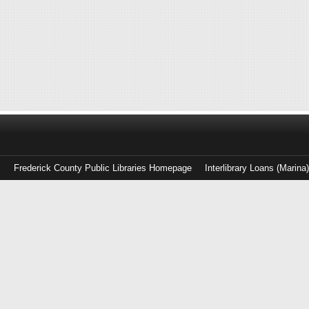
Frederick County Public Libraries Homepage
Interlibrary Loans (Marina
Log
in
with
either
your
Library
Card
Number
or
EZ