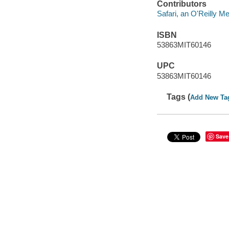
Contributors
Safari, an O'Reilly 
ISBN
53863MIT60146
UPC
53863MIT60146
Tags (
Add New Ta
Save