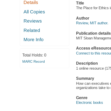
Details
Title
The Place for Ethics 
All Copies
Author
Reviews
Review, MIT author.
Related
Publication details
MIT Sloan Manageme
More Info
Access eResourc
Connect to this resou
Total Holds:
0
MARC Record
Description
1 online resource (17
Summary
How can executives en
organizations take to
Genre
Electronic books