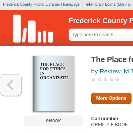
Frederick County Public Libraries Homepage
Interlibrary Loans (Marina)
Frederick County P
The Place f
THE PLACE
FOR ETHICS
by Review, MI
IN
ORGANIZATIONS
More Options
Call number
eBook
OREILLY E BOOK