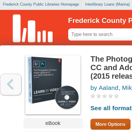
Frederick County Public Libraries Homepage
Interlibrary Loans (Marina)
Frederick County P
The Photog
CC and Ado
(2015 relea
by Aaland, Mik
See all forma
eBook
More Options