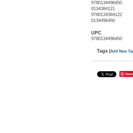
9780134496450
0134384121
9780134384122
0134496450
UPC
9780134496450
Tags (
Add New Ta
Save