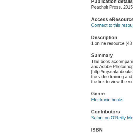
Publication details
Peachpit Press, 2015
Access eResourc
Connect to this resou
Description
1 online resource (48
Summary
This book accompani
and Adobe Photoshop
[http://my.safariboo
the video training and
the link to view the vi
Genre
Electronic books
Contributors
Safari, an O'Reilly 
ISBN