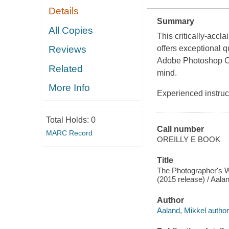
Details
Summary
All Copies
This critically-acc
Reviews
offers exceptional q
Adobe Photoshop CC
Related
mind.
More Info
Experienced instruc
Total Holds:
0
Call number
MARC Record
OREILLY E BOOK
Title
The Photographer's 
(2015 release) / Aalan
Author
Aaland, Mikkel author