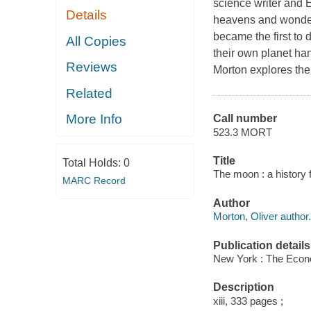
science writer and 
Details
heavens and wondere
became the first to
All Copies
their own planet han
Reviews
Morton explores the 
Related
More Info
Call number
523.3 MORT
Title
Total Holds:
0
The moon : a history f
MARC Record
Author
Morton, Oliver author.
Publication details
New York : The Econo
Description
xiii, 333 pages ;