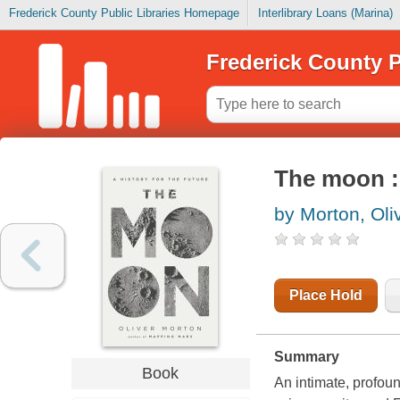
Frederick County Public Libraries Homepage
Interlibrary Loans (Marina)
Frederick County P
The moon : 
by Morton, Oli
Place Hold
Summary
Book
An intimate, profoun