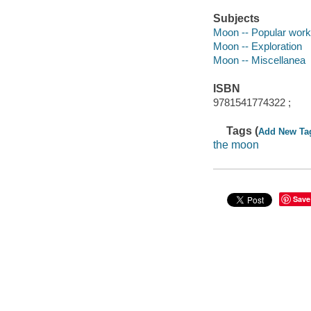
Subjects
Moon -- Popular wor
Moon -- Exploration
Moon -- Miscellanea
ISBN
9781541774322 ;
Tags (
Add New Ta
the moon
Save