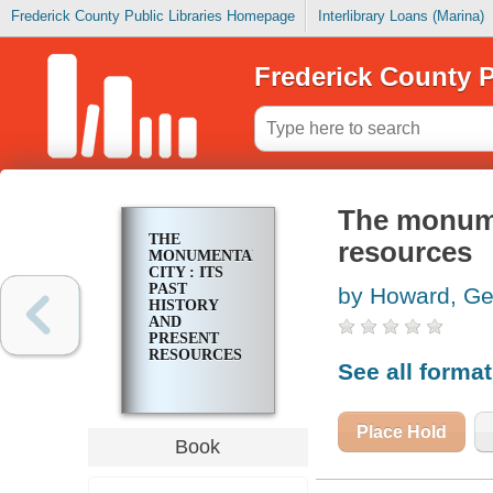
Frederick County Public Libraries Homepage
Interlibrary Loans (Marina)
Frederick County P
The monumen
THE
resources
MONUMENTAL
CITY : ITS
PAST
by Howard, Ge
HISTORY
AND
PRESENT
RESOURCES
See all forma
Place Hold
Book