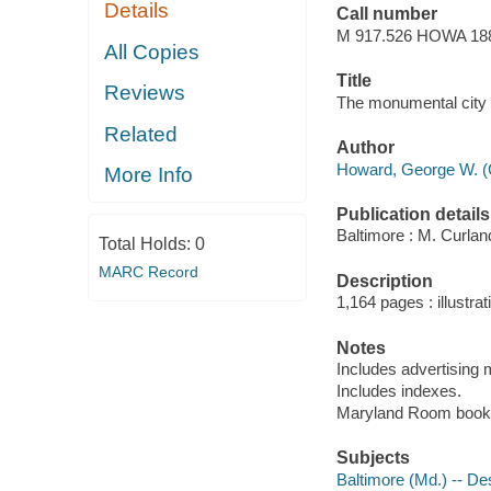
Details
Call number
M 917.526 HOWA 18
All Copies
Title
Reviews
The monumental city :
Related
Author
Howard, George W. (
More Info
Publication details
Baltimore : M. Curlan
Total Holds:
0
MARC Record
Description
1,164 pages : illustra
Notes
Includes advertising m
Includes indexes.
Maryland Room book
Subjects
Baltimore (Md.) -- Des