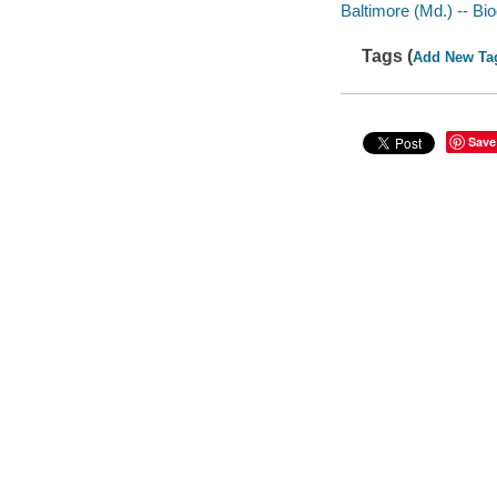
Baltimore (Md.) -- Bi
Tags (
Add New Ta
Save