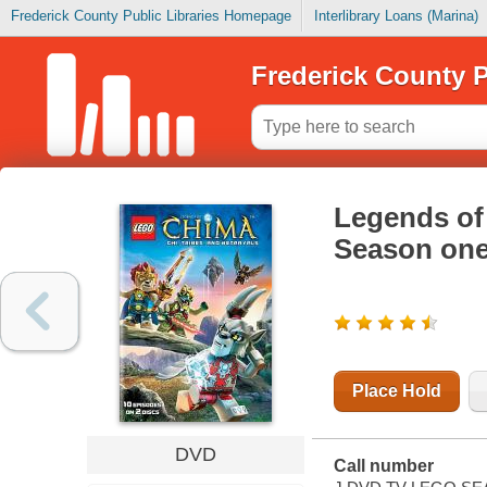
Frederick County Public Libraries Homepage
Interlibrary Loans (Marina)
Frederick County P
Legends of 
Season one
Place Hold
DVD
Call number