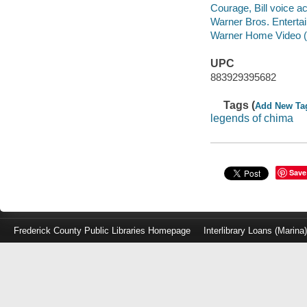
Courage, Bill voice ac
Warner Bros. Enterta
Warner Home Video (Fi
UPC
883929395682
Tags (
Add New Ta
legends of chima
Save
Frederick County Public Libraries Homepage
Interlibrary Loans (Marina
Log
in
with
either
your