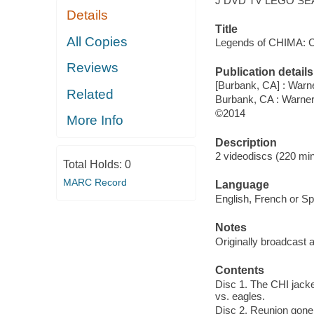
J DVD TV LEGO SE
Details
Title
All Copies
Legends of CHIMA: CH
Reviews
Publication details
[Burbank, CA] : Warne
Related
Burbank, CA : Warne
©2014
More Info
Description
2 videodiscs (220 min.
Total Holds:
0
MARC Record
Language
English, French or Spa
Notes
Originally broadcast 
Contents
Disc 1. The CHI jacke
vs. eagles.
Disc 2. Reunion gone 