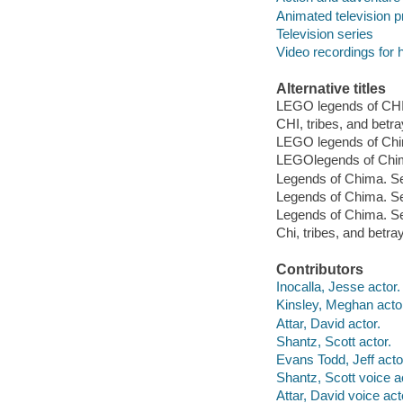
Animated television 
Television series
Video recordings for 
Alternative titles
LEGO legends of C
CHI, tribes, and betra
LEGO legends of Chim
LEGOlegends of Chima
Legends of Chima. Se
Legends of Chima. Se
Legends of Chima. Sea
Chi, tribes, and betra
Contributors
Inocalla, Jesse actor.
Kinsley, Meghan acto
Attar, David actor.
Shantz, Scott actor.
Evans Todd, Jeff acto
Shantz, Scott voice a
Attar, David voice act