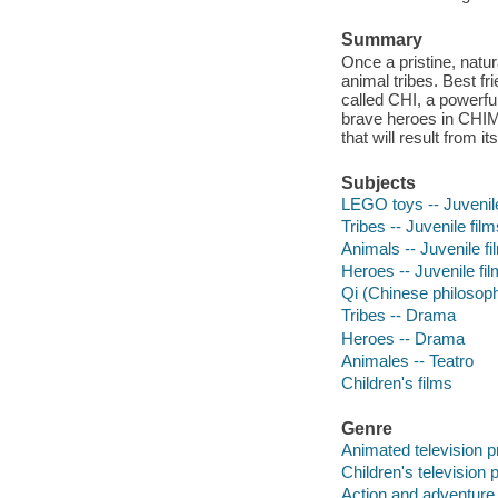
Summary
Once a pristine, natu
animal tribes. Best fr
called CHI, a powerful
brave heroes in CHIM
that will result from i
Subjects
LEGO toys -- Juvenile
Tribes -- Juvenile film
Animals -- Juvenile fi
Heroes -- Juvenile fi
Qi (Chinese philosoph
Tribes -- Drama
Heroes -- Drama
Animales -- Teatro
Children's films
Genre
Animated television 
Children's television
Action and adventure