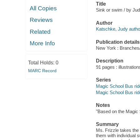
Title
All Copies
Sink or swim / by Ju
Reviews
Author
Katschke, Judy autho
Related
Publication details
More Info
New York : Branches/
Description
Total Holds:
0
91 pages : illustration
MARC Record
Series
Magic School Bus rid
Magic School Bus rid
Notes
"Based on the Magic 
Summary
Ms. Frizzle takes the
them with individual 