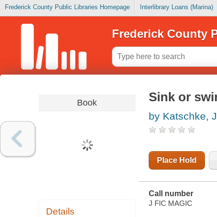
Frederick County Public Libraries Homepage
Interlibrary Loans (Marina)
Frederick County P
Sink or sw
Book
by Katschke, 
Place Hold
Call number
J FIC MAGIC
Details