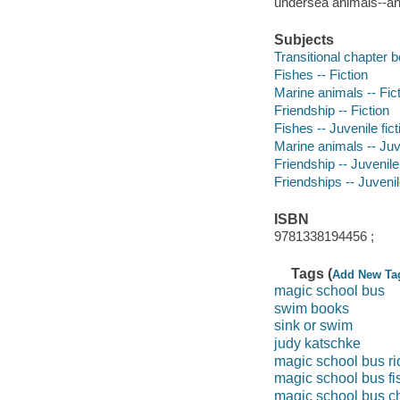
undersea animals--and
Subjects
Transitional chapter 
Fishes -- Fiction
Marine animals -- Fic
Friendship -- Fiction
Fishes -- Juvenile fict
Marine animals -- Juve
Friendship -- Juvenile 
Friendships -- Juvenile
ISBN
9781338194456 ;
Tags (
Add New Ta
magic school bus
swim books
sink or swim
judy katschke
magic school bus ri
magic school bus fi
magic school bus c