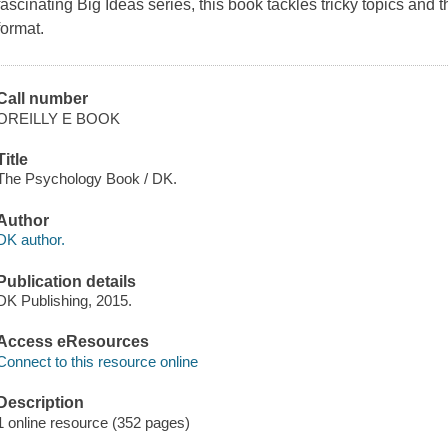
fascinating Big Ideas series, this book tackles tricky topics and
format.
Call number
OREILLY E BOOK
Title
The Psychology Book / DK.
Author
DK author.
Publication details
DK Publishing, 2015.
Access eResources
Connect to this resource online
Description
1 online resource (352 pages)