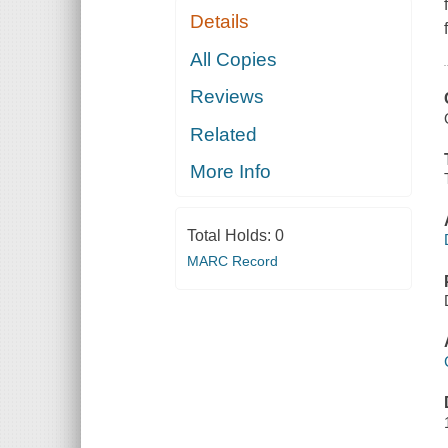
Details
All Copies
Reviews
Related
More Info
Total Holds:
0
MARC Record