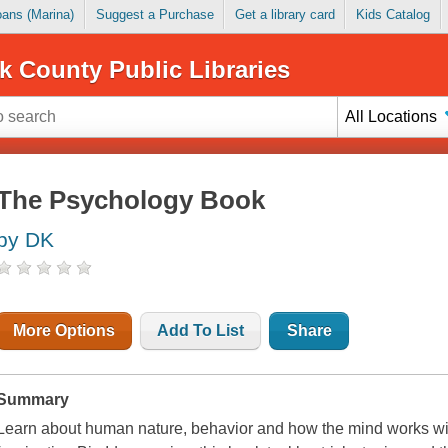
Loans (Marina)
Suggest a Purchase
Get a library card
Kids Catalog
k County Public Libraries
All Locations
The Psychology Book
by DK
More Options
Add To List
Share
Summary
Learn about human nature, behavior and how the mind works wi