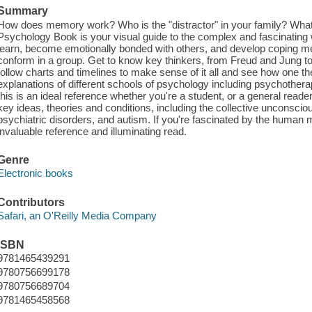
Summary
How does memory work? Who is the "distractor" in your family? Wha
Psychology Book is your visual guide to the complex and fascinatin
learn, become emotionally bonded with others, and develop coping me
conform in a group. Get to know key thinkers, from Freud and Jung to
follow charts and timelines to make sense of it all and see how one t
explanations of different schools of psychology including psychother
this is an ideal reference whether you're a student, or a general reader.
key ideas, theories and conditions, including the collective unconscio
psychiatric disorders, and autism. If you're fascinated by the human
invaluable reference and illuminating read.
Genre
Electronic books
Contributors
Safari, an O'Reilly Media Company
ISBN
9781465439291
9780756699178
9780756689704
9781465458568