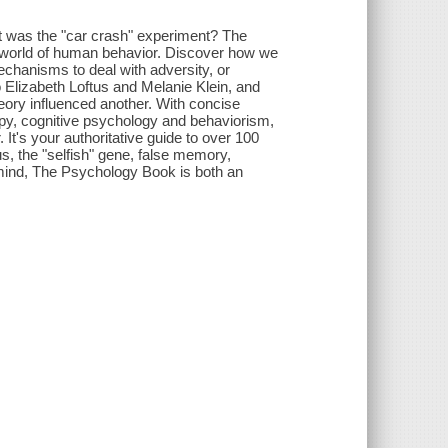
t was the "car crash" experiment? The
g world of human behavior. Discover how we
chanisms to deal with adversity, or
 Elizabeth Loftus and Melanie Klein, and
heory influenced another. With concise
apy, cognitive psychology and behaviorism,
 It's your authoritative guide to over 100
us, the "selfish" gene, false memory,
 mind, The Psychology Book is both an