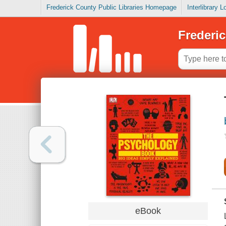
Frederick County Public Libraries Homepage
Interlibrary 
Frederic
eBook