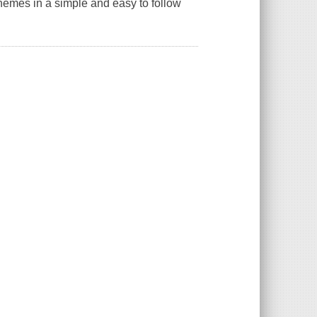
 themes in a simple and easy to follow