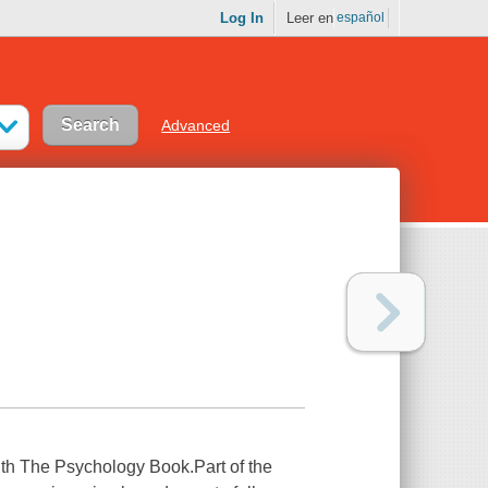
Log In
Leer en
español
Advanced
th The Psychology Book.Part of the