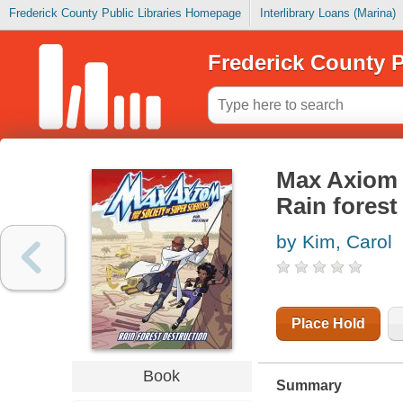
Frederick County Public Libraries Homepage
Interlibrary Loans (Marina)
Frederick County P
Max Axiom a
Rain forest
by Kim, Carol
Place Hold
Book
Summary