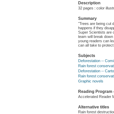
Description
32 pages : color illust
Summary
"Trees are being cut 
happens if they disap
Super Scientists are 
team will break down t
young readers can lea
can all take to protec
Subjects
Deforestation -- Comi
Rain forest conservat
Deforestation -- Car
Rain forest conserva
Graphic novels
Reading Program - 
Accelerated Reader 
Alternative titles
Rain forest destructio