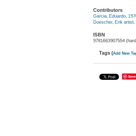
Contributors
Garcia, Eduardo, 1970 
Doescher, Erik artist, i
ISBN
9781663907554 (hard
Tags (
Add New Ta
Save