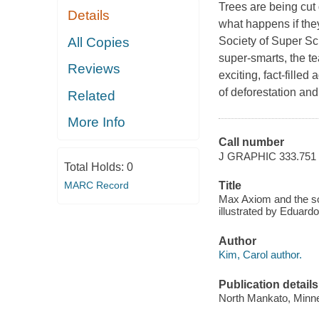
Trees are being cut
Details
what happens if the
All Copies
Society of Super Sci
super-smarts, the t
Reviews
exciting, fact-fille
of deforestation and
Related
More Info
Call number
J GRAPHIC 333.751
Total Holds:
0
MARC Record
Title
Max Axiom and the soc
illustrated by Eduard
Author
Kim, Carol author.
Publication details
North Mankato, Minne