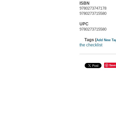
ISBN
9780273747178
9780273715580
UPC
9780273715580
Tags (
Add New Ta
the checklist
Save