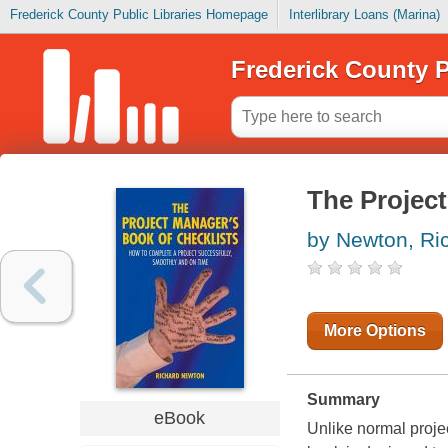
Frederick County Public Libraries Homepage
Interlibrary Loans (Marina)
Frederick County P
The Project
by Newton, Ri
More Options
Summary
eBook
Unlike normal proje