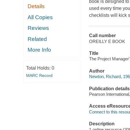
book is designed to
Details
used every time you 
checklists will kick 
All Copies
Reviews
Call number
Related
OREILLY E BOOK
More Info
Title
The Project Manager'
Total Holds:
0
Author
MARC Record
Newton, Richard, 196
Publication details
Pearson International
Access eResourc
Connect to this resou
Description
1 online resource (20