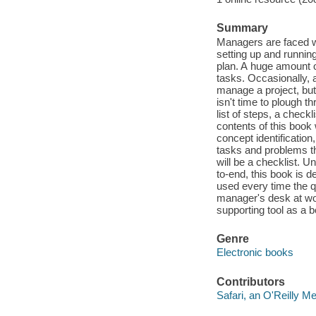
Summary
Managers are faced w
setting up and running
plan. A huge amount 
tasks. Occasionally, a
manage a project, bu
isn't time to plough t
list of steps, a check
contents of this book 
concept identificatio
tasks and problems th
will be a checklist. 
to-end, this book is 
used every time the qu
manager's desk at wor
supporting tool as a b
Genre
Electronic books
Contributors
Safari, an O'Reilly 