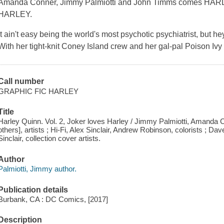
Amanda Conner, Jimmy Palmiotti and John Timms comes H
HARLEY.
It ain't easy being the world's most psychotic psychiatrist, but hey
With her tight-knit Coney Island crew and her gal-pal Poison Ivy 
Call number
GRAPHIC FIC HARLEY
Title
Harley Quinn. Vol. 2, Joker loves Harley / Jimmy Palmiotti, Amanda C
others], artists ; Hi-Fi, Alex Sinclair, Andrew Robinson, colorists ; D
Sinclair, collection cover artists.
Author
Palmiotti, Jimmy author.
Publication details
Burbank, CA : DC Comics, [2017]
Description