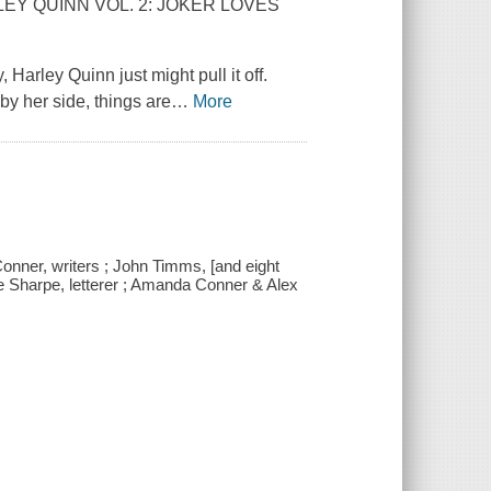
ARLEY QUINN VOL. 2: JOKER LOVES
, Harley Quinn just might pull it off.
by her side, things are
…
More
onner, writers ; John Timms, [and eight
ave Sharpe, letterer ; Amanda Conner & Alex