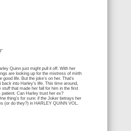
3"
rley Quinn just might pull it off. With her
ings are looking up for the mistress of mirth
 good life. But the joke's on her. That's
 back into Harley's life. This time around,
tuff that made her fall for him in the first
patient. Can Harley trust her ex?
 One thing's for sure: if the Joker betrays her
nites (or do they?) in HARLEY QUINN VOL.