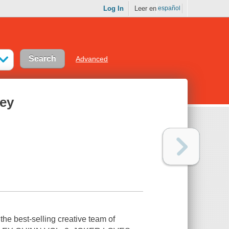
Log In
Leer en
español
Advanced
ley
he best-selling creative team of