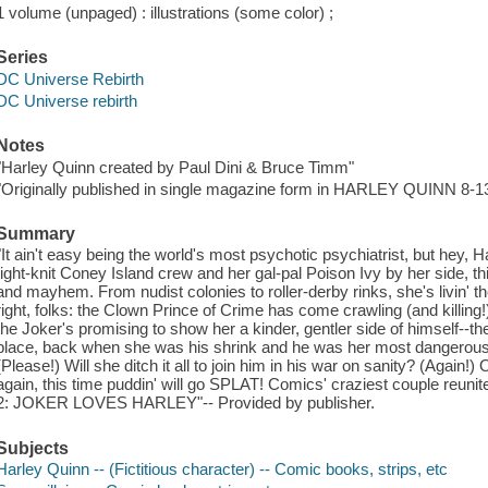
1 volume (unpaged) : illustrations (some color) ;
Series
DC Universe Rebirth
DC Universe rebirth
Notes
"Harley Quinn created by Paul Dini & Bruce Timm"
"Originally published in single magazine form in HARLEY QUINN 8-1
Summary
"It ain't easy being the world's most psychotic psychiatrist, but hey, Ha
tight-knit Coney Island crew and her gal-pal Poison Ivy by her side, th
and mayhem. From nudist colonies to roller-derby rinks, she's livin' the
right, folks: the Clown Prince of Crime has come crawling (and killing!)
the Joker's promising to show her a kinder, gentler side of himself--the s
place, back when she was his shrink and he was her most dangerous 
(Please!) Will she ditch it all to join him in his war on sanity? (Again!)
again, this time puddin' will go SPLAT! Comics' craziest couple reu
2: JOKER LOVES HARLEY"-- Provided by publisher.
Subjects
Harley Quinn -- (Fictitious character) -- Comic books, strips, etc