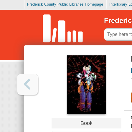
Frederick County Public Libraries Homepage
Interlibrary 
Frederic
Book