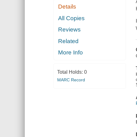
Details
All Copies
Reviews
Related
More Info
Total Holds:
0
MARC Record