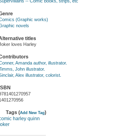
Supervillains -- Comic books, strips, etc
Genre
Comics (Graphic works)
Graphic novels
Alternative titles
Joker loves Harley
Contributors
Conner, Amanda author, illustrator.
Timms, John illustrator.
Sinclair, Alex illustrator, colorist.
ISBN
9781401270957
1401270956
Tags (
)
Add New Tag
comic harley quinn
joker