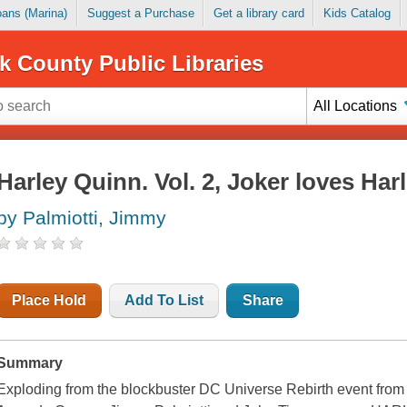
Loans (Marina)
Suggest a Purchase
Get a library card
Kids Catalog
k County Public Libraries
All Locations
Harley Quinn. Vol. 2, Joker loves Har
by Palmiotti, Jimmy
Place Hold
Add To List
Share
Summary
Exploding from the blockbuster DC Universe Rebirth event from t