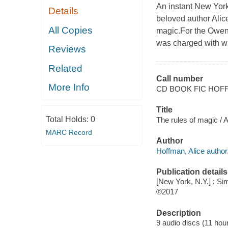
An instant New Yor
Details
beloved author Alic
All Copies
magic.For the Owens
was charged with wi
Reviews
Related
Call number
More Info
CD BOOK FIC HOF
Title
Total Holds:
0
The rules of magic / 
MARC Record
Author
Hoffman, Alice author
Publication details
[New York, N.Y.] : Si
℗2017
Description
9 audio discs (11 hour)