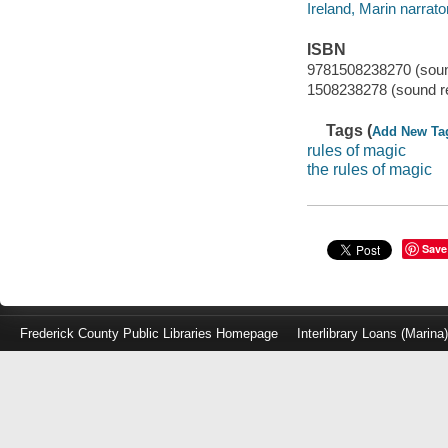
Ireland, Marin narrator
ISBN
9781508238270 (soun
1508238278 (sound r
Tags (
Add New Ta
rules of magic
the rules of magic
Save
Frederick County Public Libraries Homepage
Interlibrary Loans (Marina
Log
in
with
either
your