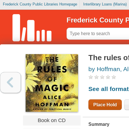
Frederick County Public Libraries Homepage
Interlibrary Loans (Marina)
Frederick County P
The rules o
by Hoffman, Al
See all forma
Place Hold
Book on CD
Summary