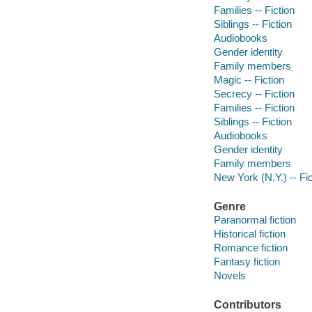
Families -- Fiction
Siblings -- Fiction
Audiobooks
Gender identity
Family members
Magic -- Fiction
Secrecy -- Fiction
Families -- Fiction
Siblings -- Fiction
Audiobooks
Gender identity
Family members
New York (N.Y.) -- Fic
Genre
Paranormal fiction
Historical fiction
Romance fiction
Fantasy fiction
Novels
Contributors