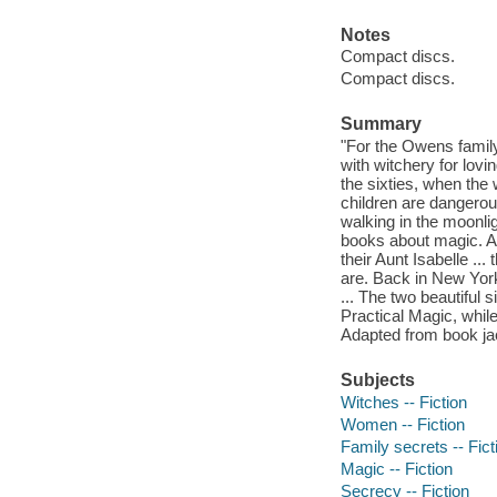
Notes
Compact discs.
Compact discs.
Summary
"For the Owens famil
with witchery for lov
the sixties, when th
children are dangerou
walking in the moonli
books about magic. And
their Aunt Isabelle ..
are. Back in New York
... The two beautiful 
Practical Magic, while
Adapted from book ja
Subjects
Witches -- Fiction
Women -- Fiction
Family secrets -- Fict
Magic -- Fiction
Secrecy -- Fiction