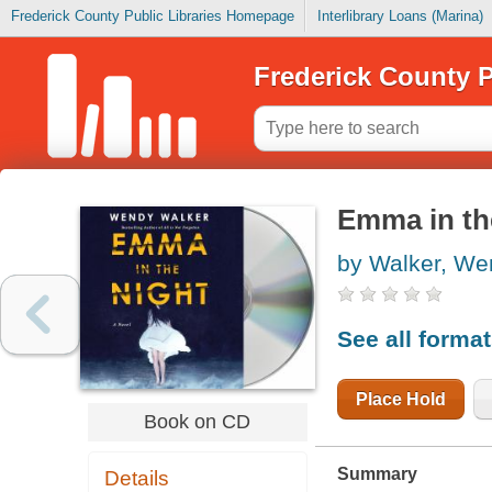
Frederick County Public Libraries Homepage
Interlibrary Loans (Marina)
Frederick County P
Emma in th
by Walker, We
See all forma
Place Hold
Book on CD
Summary
Details