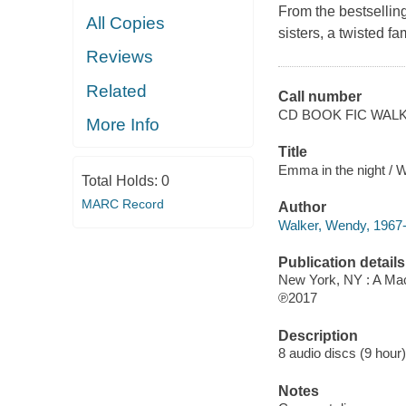
From the bestselling
All Copies
sisters, a twisted 
Reviews
Related
Call number
CD BOOK FIC WAL
More Info
Title
Emma in the night / 
Total Holds:
0
MARC Record
Author
Walker, Wendy, 1967-
Publication details
New York, NY : A Mac
℗2017
Description
8 audio discs (9 hour) 
Notes