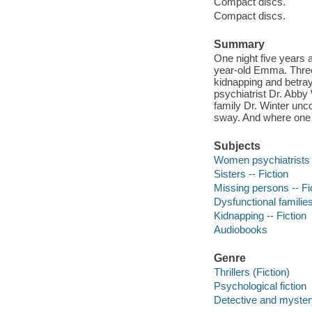
Compact discs.
Compact discs.
Summary
One night five years 
year-old Emma. Three 
kidnapping and betray
psychiatrist Dr. Abby
family Dr. Winter unc
sway. And where one s
Subjects
Women psychiatrists -
Sisters -- Fiction
Missing persons -- Fi
Dysfunctional families
Kidnapping -- Fiction
Audiobooks
Genre
Thrillers (Fiction)
Psychological fiction
Detective and mystery