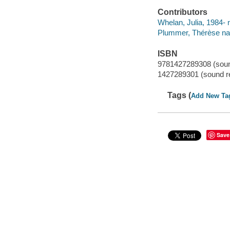
Contributors
Whelan, Julia, 1984- n
Plummer, Thérèse nar
ISBN
9781427289308 (soun
1427289301 (sound r
Tags (
Add New Ta
Save