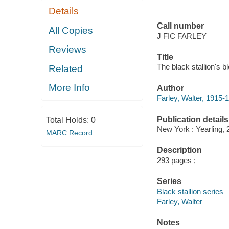
Details
Call number
All Copies
J FIC FARLEY
Reviews
Title
The black stallion's b
Related
More Info
Author
Farley, Walter, 1915-
Publication details
Total Holds:
0
New York : Yearling, 
MARC Record
Description
293 pages ;
Series
Black stallion series
Farley, Walter
Notes