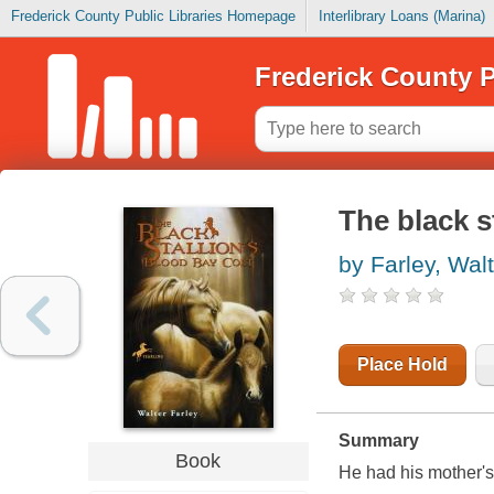
Frederick County Public Libraries Homepage
Interlibrary Loans (Marina)
Frederick County P
The black s
by Farley, Wal
Place Hold
Summary
Book
He had his mother's 