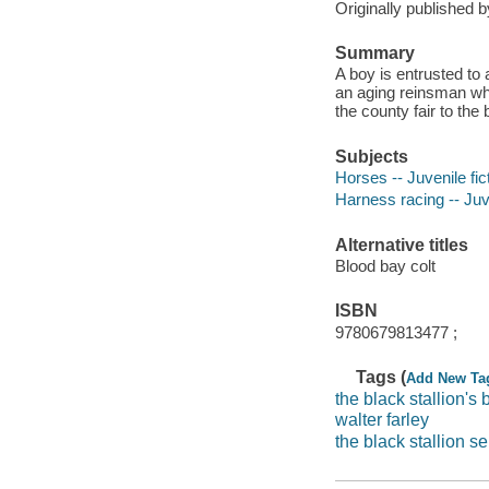
Originally published 
Summary
A boy is entrusted to a
an aging reinsman who
the county fair to th
Subjects
Horses -- Juvenile fic
Harness racing -- Juve
Alternative titles
Blood bay colt
ISBN
9780679813477 ;
Tags (
Add New Ta
the black stallion's 
walter farley
the black stallion se