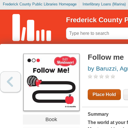
Frederick County Public Libraries Homepage
Interlibrary Loans (Marina)
Frederick County P
Follow me
by Baruzzi, A
Place Hold
Summary
Book
The world at your f