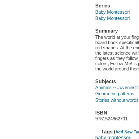
Series
Baby Montessori
Baby Montessori
Summary
The world at your fing
board book specifical
red shapes. At the en
the latest science wit
fingers as they follo
colors, Follow Me! is 
the world around the
Subjects
Animals -- Juvenile fi
Geometric patterns -- 
Stories without words
ISBN
9781524862701
Tags (
Add New Ta
baby montessori