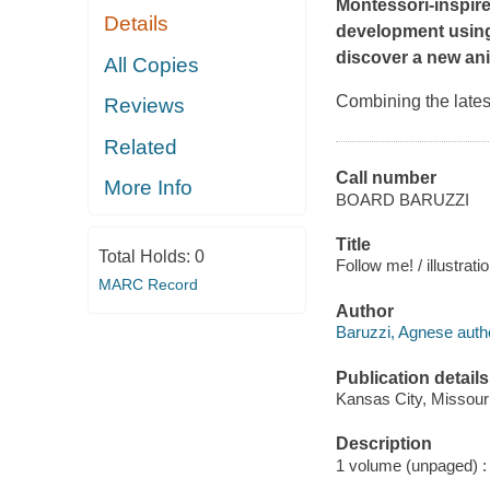
Montessori-inspire
Details
development using 
discover a new ani
All Copies
Combining the lates
Reviews
Related
Call number
More Info
BOARD BARUZZI
Title
Total Holds:
0
Follow me! / illustrat
MARC Record
Author
Baruzzi, Agnese author
Publication details
Kansas City, Missour
Description
1 volume (unpaged) : i