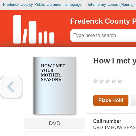
Frederick County Public Libraries Homepage
Interlibrary Loans (Marina)
Frederick County P
How I met 
HOW I MET
YOUR
MOTHER.
SEASON 6
Place Hold
Call number
DVD
DVD TV HOW SEAS