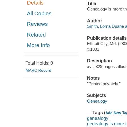
Details
Title
Genealogy is more th
All Copies
Author
Reviews
Smith, Lorna Duane a
Related
Publication details
Ellicott City, Md. (28
More Info
©1991
Description
Total Holds:
0
xvii, 329 pages : illust
MARC Record
Notes
"Printed privately."
Subjects
Genealogy
Tags (
Add New Ta
genealogy
genealogy is more t