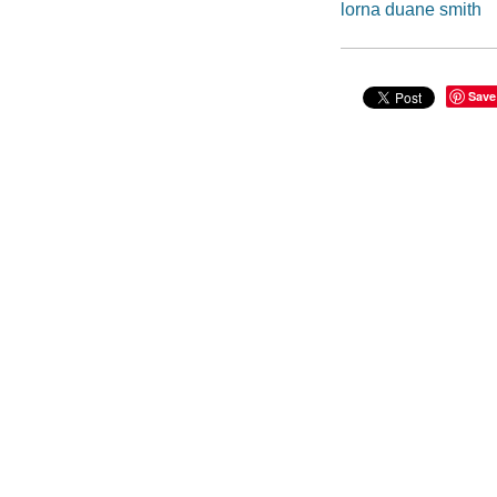
lorna duane smith
Save