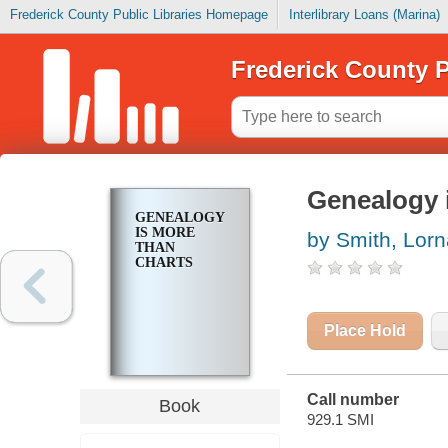
Frederick County Public Libraries Homepage
Interlibrary Loans (Marina)
Frederick County P
Genealogy 
GENEALOGY
IS MORE
by Smith, Lor
THAN
CHARTS
Place Hold
Call number
Book
929.1 SMI