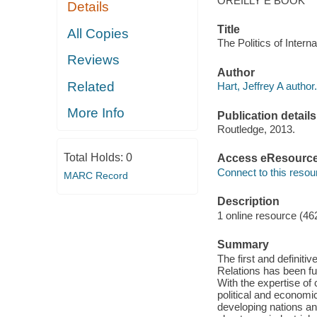
OREILLY E BOOK
Details
Title
All Copies
The Politics of Intern
Reviews
Author
Related
Hart, Jeffrey A author.
More Info
Publication details
Routledge, 2013.
Total Holds:
0
Access eResourc
Connect to this resou
MARC Record
Description
1 online resource (46
Summary
The first and definiti
Relations has been ful
With the expertise of 
political and economic
developing nations an