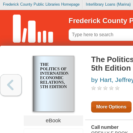
Frederick County Public Libraries Homepage
Interlibrary Loans (Marina)
Frederick County P
The Politic
THE
5th Edition
POLITICS OF
INTERNATIONAL
ECONOMIC
by Hart, Jeffre
RELATIONS,
5TH EDITION
More Options
eBook
Call number