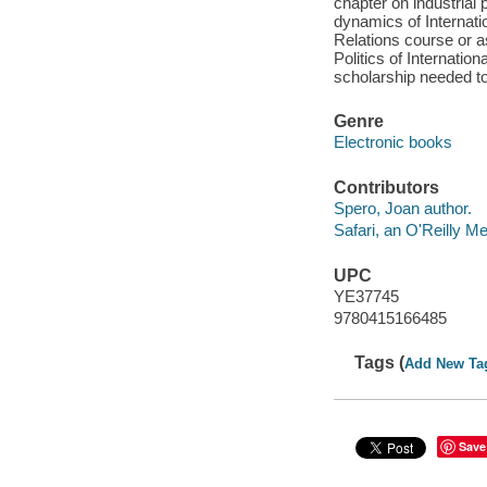
chapter on industrial 
dynamics of Internatio
Relations course or a
Politics of Internati
scholarship needed to
Genre
Electronic books
Contributors
Spero, Joan author.
Safari, an O'Reilly 
UPC
YE37745
9780415166485
Tags (
Add New Ta
Save