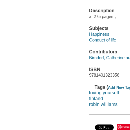
Description
x, 275 pages ;
Subjects
Happiness
Conduct of life
Contributors
Birndorf, Catherine au
ISBN
9781401323356
Tags (
Add New Ta
loving yourself
finland
robin williams
Save