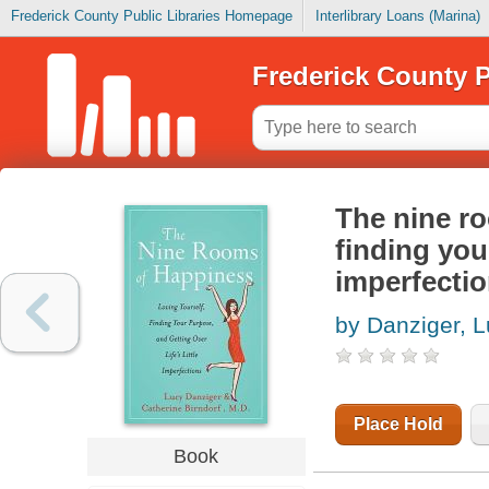
Frederick County Public Libraries Homepage
Interlibrary Loans (Marina)
Frederick County P
The nine ro
finding your
imperfecti
by Danziger, 
Place Hold
Book