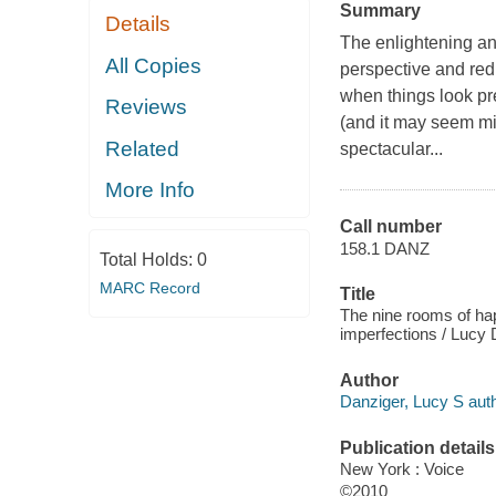
Summary
Details
The enlightening a
All Copies
perspective and red
when things look pre
Reviews
(and it may seem min
Related
spectacular...
More Info
Call number
158.1 DANZ
Total Holds:
0
MARC Record
Title
The nine rooms of happ
imperfections / Lucy 
Author
Danziger, Lucy S auth
Publication details
New York : Voice
©2010