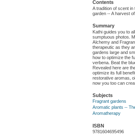
Contents
A tradition of scent i
garden -- A harvest of
Summary
Kathi guides you to al
sumptuous photos. Ma
Alchemy and Fragrant
therapeutic as they ar
gardens large and sma
how to optimize the f
verbena. Beat the blu
Revealed here are th
optimize its full benef
restorative aromas, o
now you too can crea
Subjects
Fragrant gardens
Aromatic plants -- Th
Aromatherapy
ISBN
9781604695496