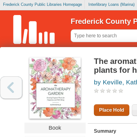
Frederick County Public Libraries Homepage
Interlibrary Loans (Marina)
Frederick County P
The aromat
plants for 
by Keville, Kat
Place Hold
Book
Summary