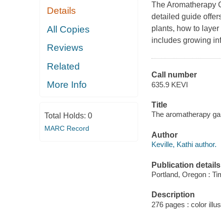
The Aromatherapy 
Details
detailed guide offer
All Copies
plants, how to layer
includes growing in
Reviews
Related
Call number
More Info
635.9 KEVI
Title
The aromatherapy gard
Total Holds:
0
MARC Record
Author
Keville, Kathi author.
Publication details
Portland, Oregon : Ti
Description
276 pages : color illus