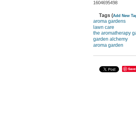
1604695498
Tags (
Add New Ta
aroma gardens
lawn care
the aromatherapy g
garden alchemy
aroma garden
Save