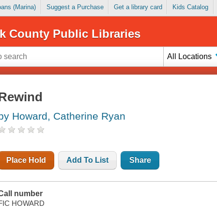
Loans (Marina)
Suggest a Purchase
Get a library card
Kids Catalog
k County Public Libraries
All Locations
Rewind
by Howard, Catherine Ryan
Place Hold
Add To List
Share
Call number
FIC HOWARD