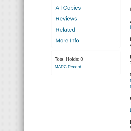
All Copies
Reviews
Related
More Info
Total Holds:
0
MARC Record