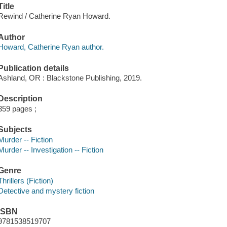
Title
Rewind / Catherine Ryan Howard.
Author
Howard, Catherine Ryan author.
Publication details
Ashland, OR : Blackstone Publishing, 2019.
Description
359 pages ;
Subjects
Murder -- Fiction
Murder -- Investigation -- Fiction
Genre
Thrillers (Fiction)
Detective and mystery fiction
ISBN
9781538519707