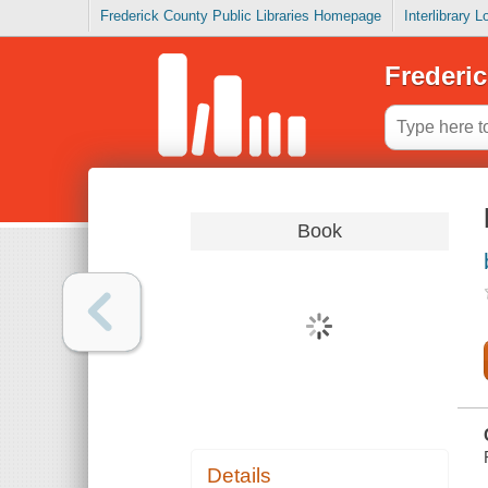
Frederick County Public Libraries Homepage
Interlibrary 
Frederic
Book
Details