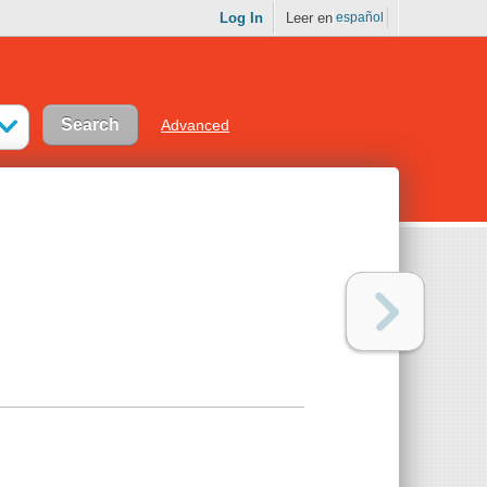
Log In
Leer en
español
Advanced