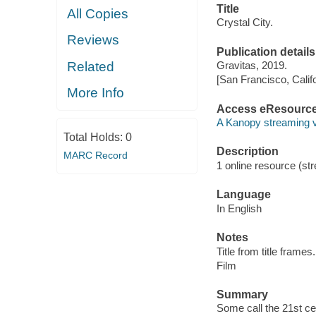
Title
All Copies
Crystal City.
Reviews
Publication details
Related
Gravitas, 2019.
[San Francisco, Calif
More Info
Access eResourc
A Kanopy streaming 
Total Holds:
0
Description
MARC Record
1 online resource (stre
Language
In English
Notes
Title from title frames.
Film
Summary
Some call the 21st c