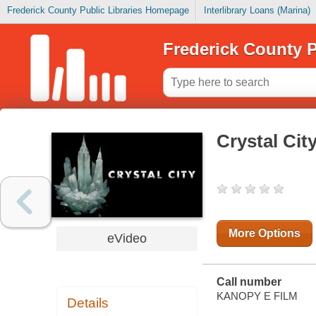
Frederick County Public Libraries Homepage
Interlibrary Loans (Marina)
Frederick County P
Crystal Cit
More Options
eVideo
Call number
KANOPY E FILM
Details