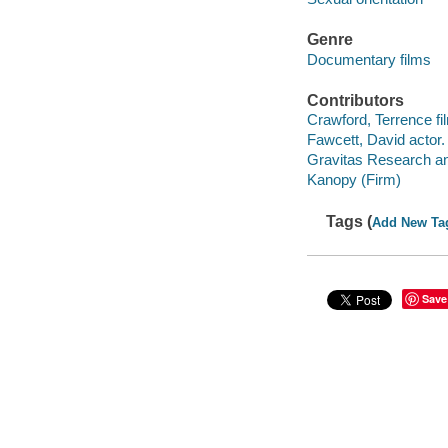
Genre
Documentary films
Contributors
Crawford, Terrence fil
Fawcett, David actor.
Gravitas Research an
Kanopy (Firm)
Tags (
Add New Ta
Save