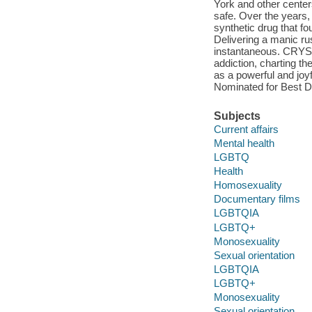
York and other center
safe. Over the years,
synthetic drug that f
Delivering a manic rus
instantaneous. CRYST
addiction, charting t
as a powerful and joy
Nominated for Best D
Subjects
Current affairs
Mental health
LGBTQ
Health
Homosexuality
Documentary films
LGBTQIA
LGBTQ+
Monosexuality
Sexual orientation
LGBTQIA
LGBTQ+
Monosexuality
Sexual orientation