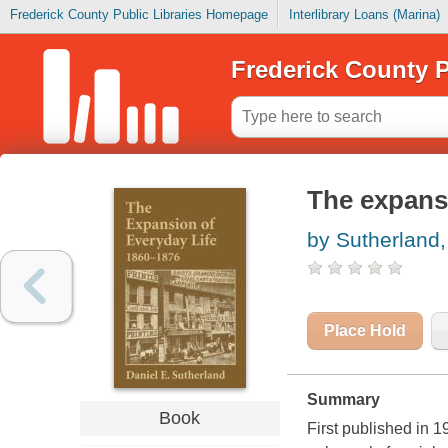
Frederick County Public Libraries Homepage
Interlibrary Loans (Marina)
Frederick County P
The expansi
by Sutherland,
Place Hold
Summary
Book
First published in 1