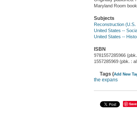
Maryland Room book
Subjects
Reconstruction (U.S. 
United States -- Soci
United States -- Histo
ISBN
9781557285966 (pbk. 
1557285969 (pbk. : al
Tags (
Add New Ta
the expans
Save