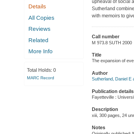
upheaval of social 
Details
Sutherland combines
with memoirs to give
All Copies
Reviews
Call number
Related
M 973.8 SUTH 2000
More Info
Title
The expansion of ever
Total Holds:
0
Author
MARC Record
Sutherland, Daniel E 
Publication details
Fayetteville : Univer
Description
xiii, 300 pages, 24 un
Notes
Originally published: