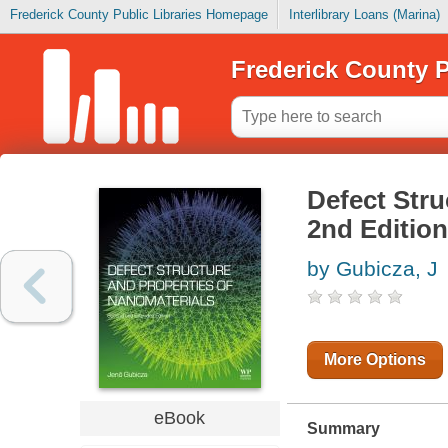
Frederick County Public Libraries Homepage
Interlibrary Loans (Marina)
Frederick County P
Defect Stru
2nd Edition
by Gubicza, J
More Options
eBook
Summary