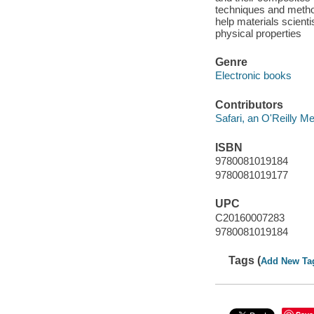
techniques and methods
help materials scienti
physical properties
Genre
Electronic books
Contributors
Safari, an O'Reilly 
ISBN
9780081019184
9780081019177
UPC
C20160007283
9780081019184
Tags (
Add New Ta