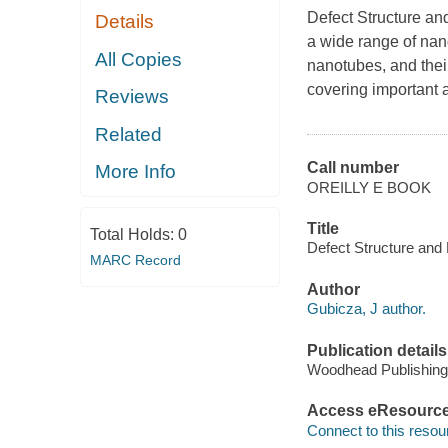
Defect Structure an
Details
a wide range of nan
All Copies
nanotubes, and their
covering important 
Reviews
Related
Call number
More Info
OREILLY E BOOK
Title
Total Holds:
0
Defect Structure and 
MARC Record
Author
Gubicza, J author.
Publication details
Woodhead Publishing
Access eResourc
Connect to this resou