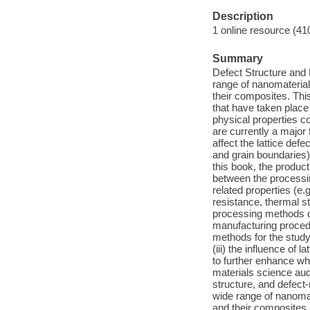
Description
1 online resource (41
Summary
Defect Structure and
range of nanomaterial
their composites. Thi
that have taken place
physical properties c
are currently a major
affect the lattice defe
and grain boundaries)
this book, the product
between the processing
related properties (e.
resistance, thermal st
processing methods of
manufacturing procedu
methods for the study 
(iii) the influence of 
to further enhance wh
materials science aud
structure, and defect
wide range of nanomat
and their composites