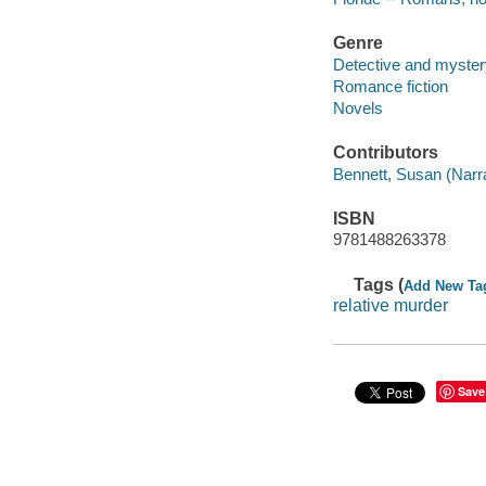
Genre
Detective and mystery
Romance fiction
Novels
Contributors
Bennett, Susan (Narra
ISBN
9781488263378
Tags (
Add New Ta
relative murder
Save