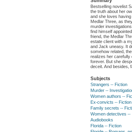
Summary
Bestselling novelist S
the truth about her o
and she loves having 
Medlar Three, as they
murder investigations
find himself appointe
friend, the Medlar Th
estate client with a 
and Jack uneasy. It d
somehow related, the 
realizes her carefully
forever. But she despe
deceit. And besides, f
Subjects
Strangers -- Fiction
Murder -- Investigation
Women authors -- Fic
Ex-convicts -- Fiction
Family secrets -- Fict
Women detectives -- 
Audiobooks
Florida -- Fiction
Floride -- Romans, no