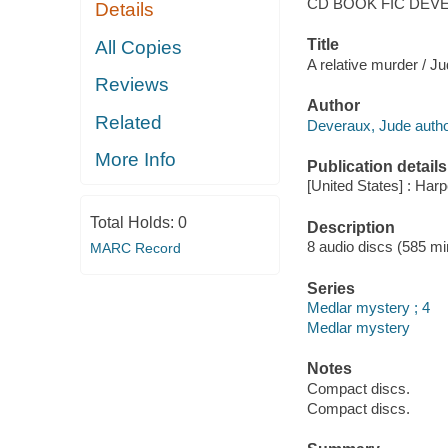
CD BOOK FIC DEV
Details
Title
All Copies
A relative murder / J
Reviews
Author
Related
Deveraux, Jude autho
More Info
Publication details
[United States] : Harp
Total Holds:
0
Description
8 audio discs (585 min
MARC Record
Series
Medlar mystery ; 4
Medlar mystery
Notes
Compact discs.
Compact discs.