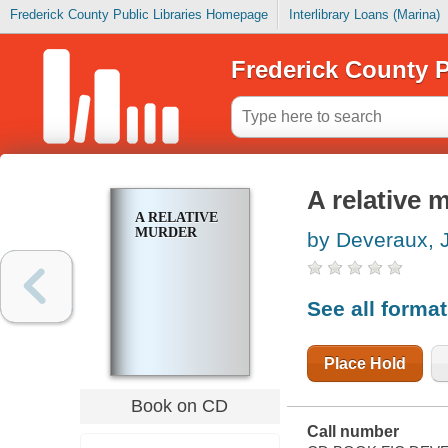
Frederick County Public Libraries Homepage
Interlibrary Loans (Marina)
Frederick County P
A relative 
A RELATIVE
MURDER
by Deveraux, 
See all forma
Place Hold
Book on CD
Call number