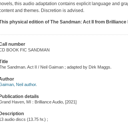
novels, this audio adaptation contains explicit language and gra
content and themes. Discretion is advised.
This physical edition of
The Sandman: Act II
from Brilliance
Call number
CD BOOK FIC SANDMAN
Title
The Sandman. Act II / Neil Gaiman ; adapted by Dirk Maggs.
Author
Gaiman, Neil author.
Publication details
Grand Haven, MI : Brilliance Audio, [2021]
Description
13 audio discs (13.75 hr.) ;