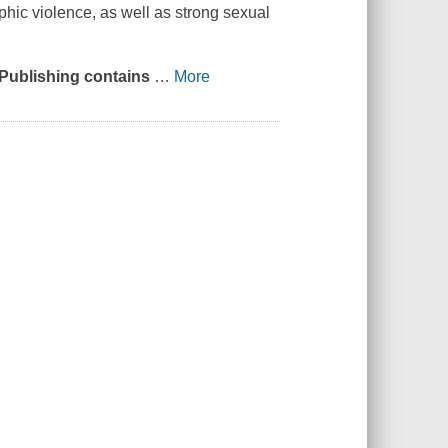
phic violence, as well as strong sexual
 Publishing contains
…
More