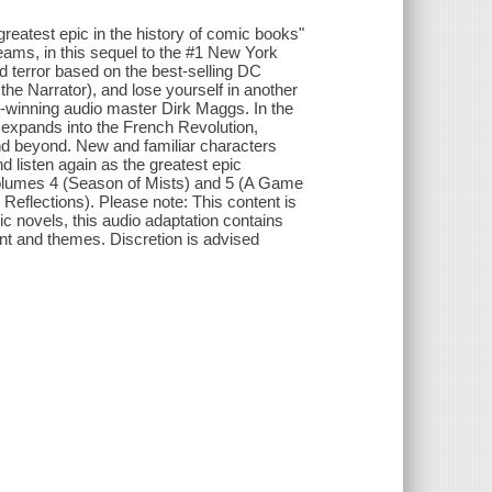
reatest epic in the history of comic books"
ams, in this sequel to the #1 New York
d terror based on the best-selling DC
he Narrator), and lose yourself in another
-winning audio master Dirk Maggs. In the
expands into the French Revolution,
d beyond. New and familiar characters
d listen again as the greatest epic
volumes 4 (Season of Mists) and 5 (A Game
 Reflections). Please note: This content is
phic novels, this audio adaptation contains
ent and themes. Discretion is advised