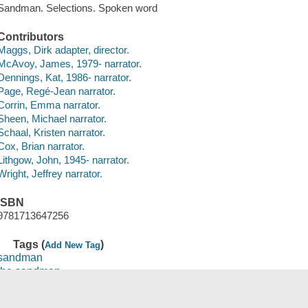
Sandman. Selections. Spoken word
Contributors
Maggs, Dirk adapter, director.
McAvoy, James, 1979- narrator.
Dennings, Kat, 1986- narrator.
Page, Regé-Jean narrator.
Corrin, Emma narrator.
Sheen, Michael narrator.
Schaal, Kristen narrator.
Cox, Brian narrator.
Lithgow, John, 1945- narrator.
Wright, Jeffrey narrator.
ISBN
9781713647256
Tags (
)
Add New Tag
sandman
the sandman
sandman, act ii