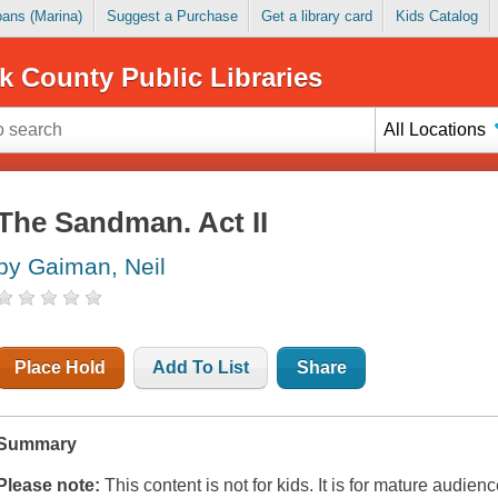
Loans (Marina)
Suggest a Purchase
Get a library card
Kids Catalog
k County Public Libraries
All Locations
The Sandman. Act II
by Gaiman, Neil
Place Hold
Add To List
Share
Summary
Please note:
This content is not for kids. It is for mature audienc