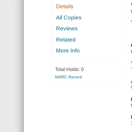
Details
All Copies
Reviews
Related
More Info
Total Holds:
0
MARC Record