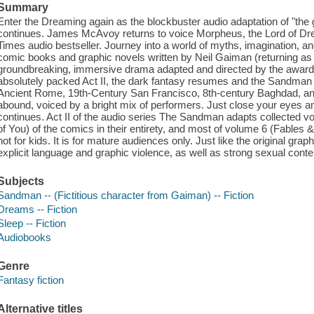
Summary
Enter the Dreaming again as the blockbuster audio adaptation of "the g
continues. James McAvoy returns to voice Morpheus, the Lord of Dre
Times audio bestseller. Journey into a world of myths, imagination, an
comic books and graphic novels written by Neil Gaiman (returning as t
groundbreaking, immersive drama adapted and directed by the award
absolutely packed Act II, the dark fantasy resumes and the Sandman 
Ancient Rome, 19th-Century San Francisco, 8th-century Baghdad, an
abound, voiced by a bright mix of performers. Just close your eyes an
continues. Act II of the audio series The Sandman adapts collected 
of You) of the comics in their entirety, and most of volume 6 (Fables &
not for kids. It is for mature audiences only. Just like the original gra
explicit language and graphic violence, as well as strong sexual cont
Subjects
Sandman -- (Fictitious character from Gaiman) -- Fiction
Dreams -- Fiction
Sleep -- Fiction
Audiobooks
Genre
Fantasy fiction
Alternative titles