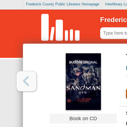
Frederick County Public Libraries Homepage
Interlibrary 
Frederic
Book on CD