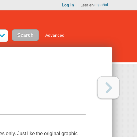
Log In
Leer en
español
Advanced
es only. Just like the original graphic