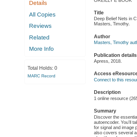
OREILLY E BOOK
Details
Title
All Copies
Deep Belief Nets in 
Masters, Timothy.
Reviews
Author
Related
Masters, Timothy aut
More Info
Publication details
Apress, 2018.
Total Holds:
0
Access eResourc
MARC Record
Connect to this resou
Description
1 online resource (26
Summary
Discover the essentia
autoencoder. You'll t
for signal and image
also covers several a