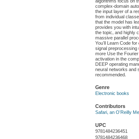
algorithms focus on th
complex-domain autoen
the input layer of a r
from individual classes
that the model has le
provides you with int
the topic, and highl
massive parallel pro
You'll Learn Code fo
signal preprocessing 
more Use the Fourier
activation in the co
DEEP operating manua
neural networks and
recommended.
Genre
Electronic books
Contributors
Safari, an O'Reilly 
UPC
9781484236451
9781484236468