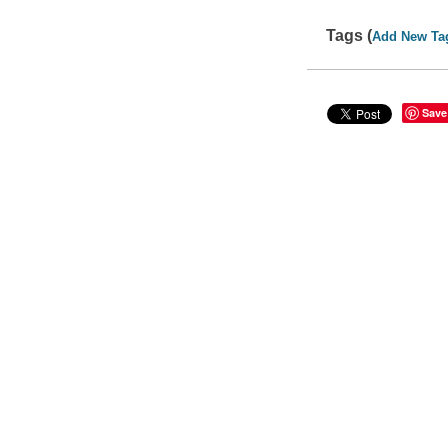
Tags (
Add New Ta
Save