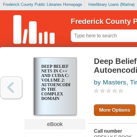
Frederick County Public Libraries Homepage
Interlibrary Loans (Marina)
Frederick County P
Deep Belie
DEEP BELIEF
Autoencodi
NETS IN C++
AND CUDA C:
VOLUME 2:
by Masters, T
AUTOENCODING
IN THE
COMPLEX
DOMAIN
More Options
eBook
Call number