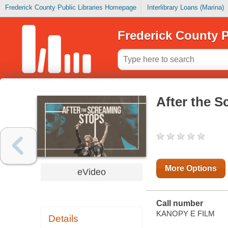
Frederick County Public Libraries Homepage
Interlibrary Loans (Marina)
Frederick County P
After the 
More Options
eVideo
Call number
KANOPY E FILM
Details