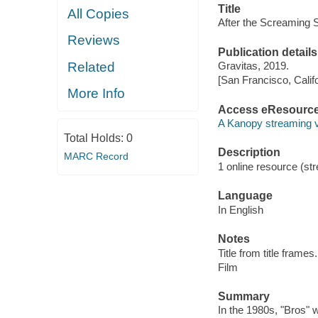
Title
All Copies
After the Screaming 
Reviews
Publication details
Related
Gravitas, 2019.
[San Francisco, Calif
More Info
Access eResourc
A Kanopy streaming 
Total Holds:
0
Description
MARC Record
1 online resource (stre
Language
In English
Notes
Title from title frames.
Film
Summary
In the 1980s, "Bros" w