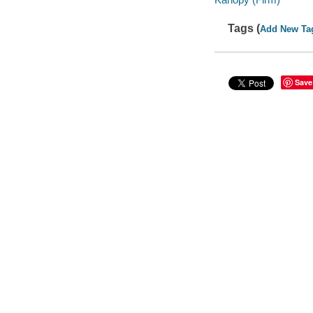
Tags (
Add New Ta
Save