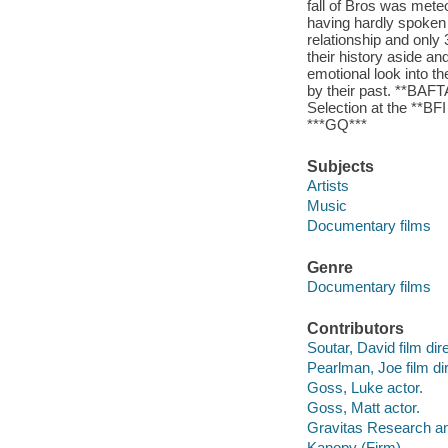
fall of Bros was mete
having hardly spoken a
relationship and only 
their history aside an
emotional look into t
by their past. **BAFT
Selection at the **BF
***GQ***
Subjects
Artists
Music
Documentary films
Genre
Documentary films
Contributors
Soutar, David film dire
Pearlman, Joe film dir
Goss, Luke actor.
Goss, Matt actor.
Gravitas Research an
Kanopy (Firm)