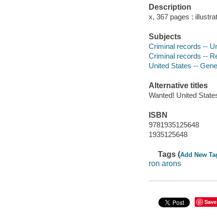
Description
x, 367 pages : illustr
Subjects
Criminal records -- U
Criminal records -- R
United States -- Gen
Alternative titles
Wanted! United States
ISBN
9781935125648
1935125648
Tags (
Add New Ta
ron arons
Save