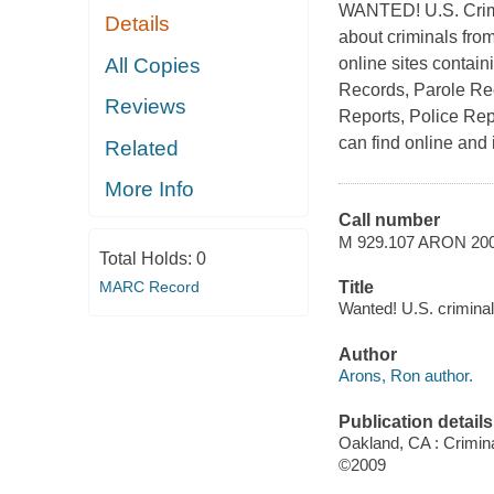
WANTED! U.S. Crimin
Details
about criminals from
All Copies
online sites contain
Records, Parole Rec
Reviews
Reports, Police Rep
can find online and 
Related
More Info
Call number
M 929.107 ARON 20
Total Holds:
0
MARC Record
Title
Wanted! U.S. crimina
Author
Arons, Ron author.
Publication details
Oakland, CA : Crimin
©2009