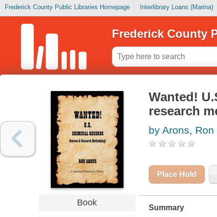
Frederick County Public Libraries Homepage
Interlibrary Loans (Marina)
Frederick County P
Wanted! U.S
research m
by Arons, Ron
Place Hold
Book
Summary