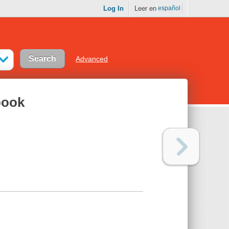
Log In
Leer en
español
Advanced
book