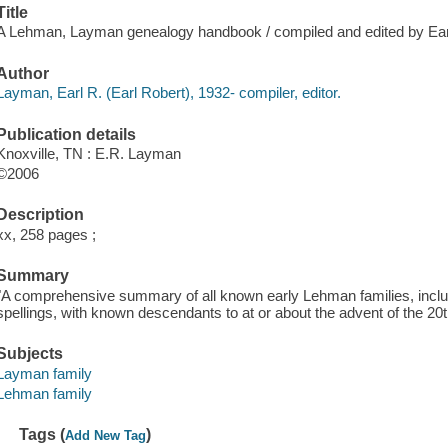
Title
A Lehman, Layman genealogy handbook / compiled and edited by Ea
Author
Layman, Earl R. (Earl Robert), 1932- compiler, editor.
Publication details
Knoxville, TN : E.R. Layman
©2006
Description
xx, 258 pages ;
Summary
"A comprehensive summary of all known early Lehman families, includi
spellings, with known descendants to at or about the advent of the 20
Subjects
Layman family
Lehman family
Tags (
)
Add New Tag