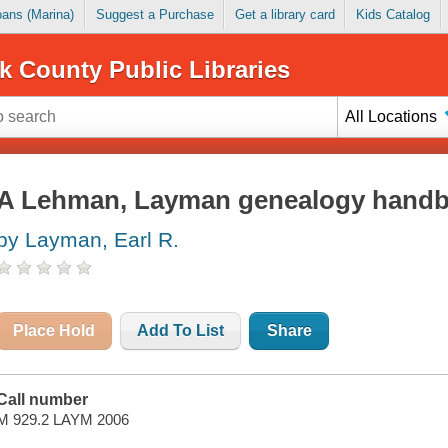
Loans (Marina)
Suggest a Purchase
Get a library card
Kids Catalog
k County Public Libraries
All Locations
A Lehman, Layman genealogy hand
by Layman, Earl R.
Place Hold
Add To List
Share
Call number
M 929.2 LAYM 2006