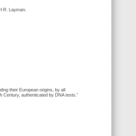
rl R. Layman.
ng their European origins, by all
th Century, authenticated by DNA tests."