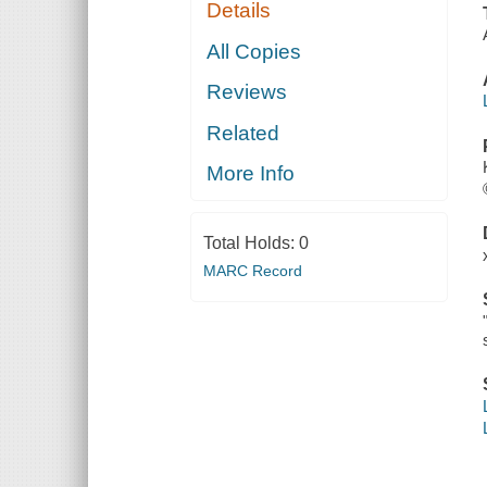
Details
All Copies
Reviews
Related
More Info
Total Holds:
0
MARC Record