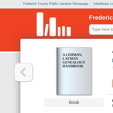
Frederick County Public Libraries Homepage
Interlibrary 
Frederic
A LEHMAN,
LAYMAN
GENEALOGY
HANDBOOK
Book