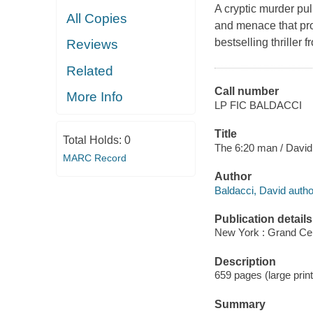
A cryptic murder pul
All Copies
and menace that pro
bestselling thriller
Reviews
Related
Call number
More Info
LP FIC BALDACCI
Title
Total Holds:
0
The 6:20 man / David
MARC Record
Author
Baldacci, David autho
Publication details
New York : Grand Cent
Description
659 pages (large print
Summary