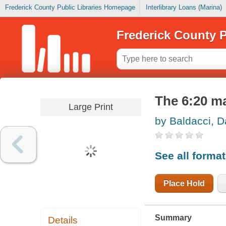
Frederick County Public Libraries Homepage
Interlibrary Loans (Marina)
Frederick County P
The 6:20 m
Large Print
by Baldacci, D
See all forma
Place Hold
Summary
Details