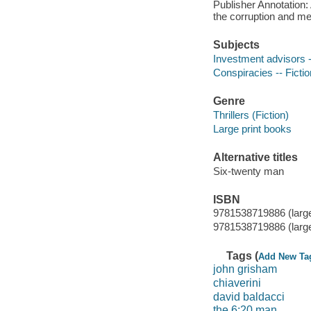
Publisher Annotation: 
the corruption and me
Subjects
Investment advisors -
Conspiracies -- Fictio
Genre
Thrillers (Fiction)
Large print books
Alternative titles
Six-twenty man
ISBN
9781538719886 (large
9781538719886 (large
Tags (
Add New Ta
john grisham
chiaverini
david baldacci
the 6:20 man