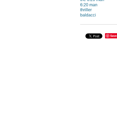
6:20 man
thriller
baldacci
Save