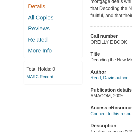
mortgage deals while
Details
that Decoding the 
fruitful, and that th
All Copies
Reviews
Call number
Related
OREILLY E BOOK
More Info
Title
Decoding the New Mo
Total Holds:
0
Author
MARC Record
Reed, David author.
Publication details
AMACOM, 2009.
Access eResourc
Connect to this resou
Description
1 online resource (24