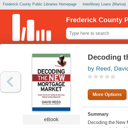
Frederick County Public Libraries Homepage
Interlibrary Loans (Marina)
Frederick County P
Decoding t
by Reed, Davi
More Options
Summary
eBook
Decoding the New Mo