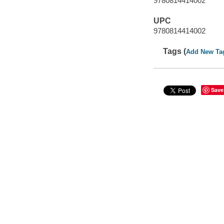
9780814414002
UPC
9780814414002
Tags (
Add New Ta
Save