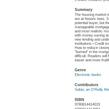
Summary
The housing market is i
are at historic lows. S
potential buyer, but t
manageable mortgage 
and most realistic mor
with money-saving adv
new lending and under
institutions • Credit 
How to reduce closin
"burned" in the mortg
difficult. Readers wi
easier and more fruitf
Genre
Electronic books
Contributors
Safari, an O'Reilly 
ISBN
9780814414019