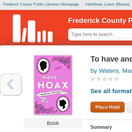
Frederick County Public Libraries Homepage
Interlibrary Loans (Marina)
Frederick County P
To have an
by Waters, Ma
See all forma
Place Hold
Book
Summary