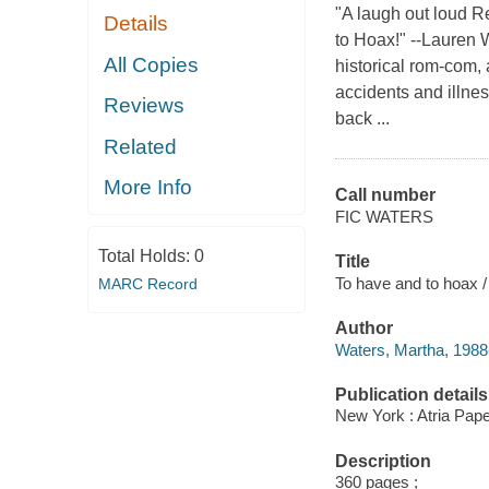
"A laugh out loud R
Details
to Hoax!" --Lauren W
All Copies
historical rom-com,
accidents and illnes
Reviews
back ...
Related
More Info
Call number
FIC WATERS
Total Holds:
0
Title
To have and to hoax 
MARC Record
Author
Waters, Martha, 1988-
Publication details
New York : Atria Pap
Description
360 pages ;