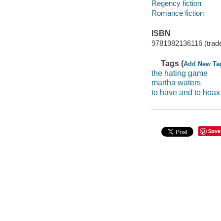
Regency fiction
Romance fiction
ISBN
9781982136116 (trad
Tags (
Add New Ta
the hating game
martha waters
to have and to hoax
Save