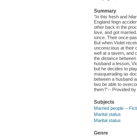
Summary
"In this fresh and hi
England feign acciden
other back in the pro
love, and got married.
since. Their once-pas
But when Violet recei
unconscious at their 
well at a tavern, and
the distance between
husband a lesson, Vio
but he decides to pla
masquerading as doctor
between a husband an
two be able to overco
them?"-- Provided by 
Subjects
Married people -- Fict
Marital status
Marital status
Genre