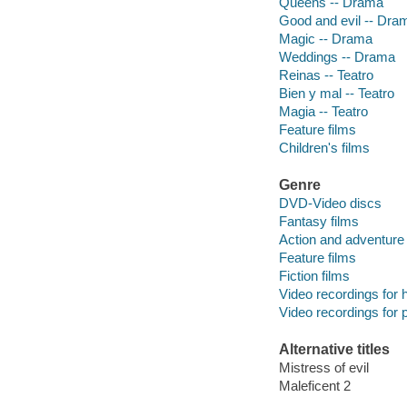
Queens -- Drama
Good and evil -- Dra
Magic -- Drama
Weddings -- Drama
Reinas -- Teatro
Bien y mal -- Teatro
Magia -- Teatro
Feature films
Children's films
Genre
DVD-Video discs
Fantasy films
Action and adventure 
Feature films
Fiction films
Video recordings for 
Video recordings for p
Alternative titles
Mistress of evil
Maleficent 2