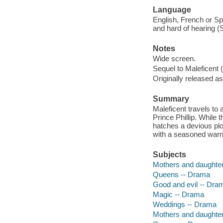
Language
English, French or Spa
and hard of hearing (
Notes
Wide screen.
Sequel to Maleficent 
Originally released as
Summary
Maleficent travels to
Prince Phillip. While
hatches a devious plot
with a seasoned warri
Subjects
Mothers and daughte
Queens -- Drama
Good and evil -- Dra
Magic -- Drama
Weddings -- Drama
Mothers and daughte