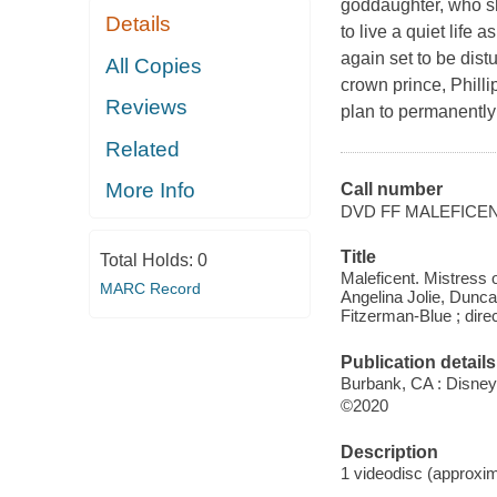
goddaughter, who sh
Details
to live a quiet life 
again set to be dis
All Copies
crown prince, Philli
Reviews
plan to permanently
Related
More Info
Call number
DVD FF MALEFICE
Title
Total Holds:
0
Maleficent. Mistress 
MARC Record
Angelina Jolie, Dunc
Fitzerman-Blue ; dir
Publication details
Burbank, CA : Disney,
©2020
Description
1 videodisc (approxima