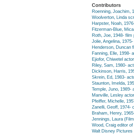
Contributors
Roenning, Joachim, 19
Woolverton, Linda scr
Harpster, Noah, 1976-
Fitzerman-Blue, Micah
Roth, Joe, 1948- film
Jolie, Angelina, 1975-
Henderson, Duncan fi
Fanning, Elle, 1998- a
Ejiofor, Chiwetel actor
Riley, Sam, 1980- act
Dickinson, Harris, 199
Skrein, Ed, 1983- acto
Staunton, Imelda, 195
Temple, Juno, 1989- a
Manville, Lesley actor
Pfeiffer, Michelle, 195
Zanelli, Geoff, 1974-
Braham, Henry, 1965- 
Jennings, Laura (Film
Wood, Craig editor o
Walt Disney Pictures 