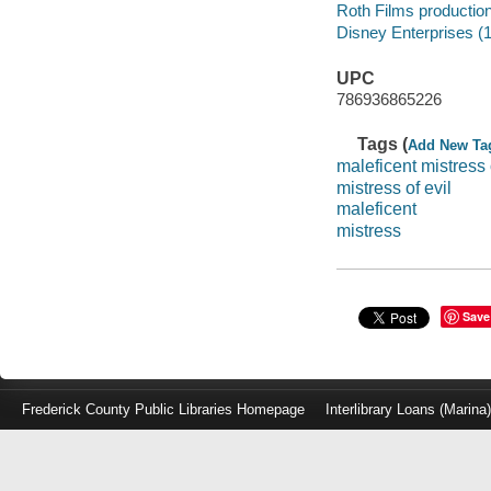
Roth Films productio
Disney Enterprises (1
UPC
786936865226
Tags (
Add New Ta
maleficent mistress 
mistress of evil
maleficent
mistress
Save
Frederick County Public Libraries Homepage
Interlibrary Loans (Marina
Log
in
with