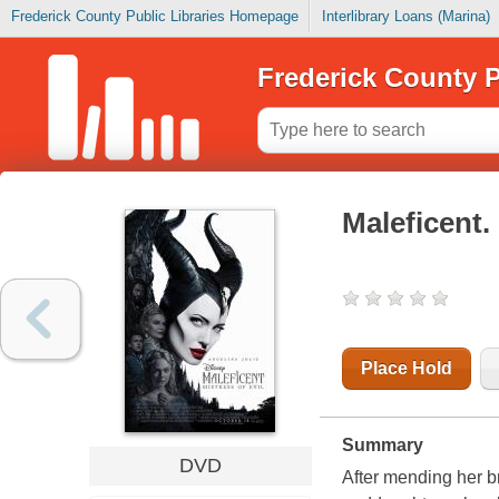
Frederick County Public Libraries Homepage
Interlibrary Loans (Marina)
Frederick County P
Maleficent. 
Place Hold
Summary
DVD
After mending her b