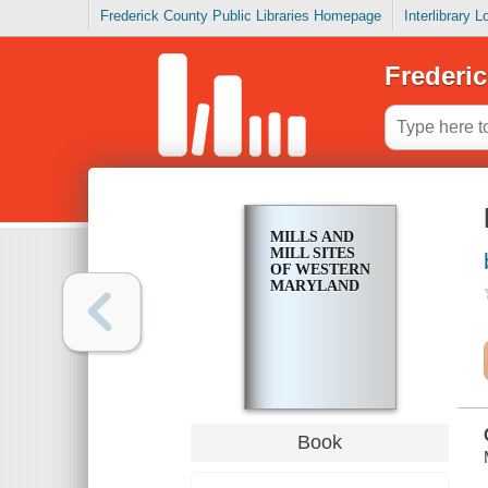
Frederick County Public Libraries Homepage
Interlibrary 
Frederic
MILLS AND
MILL SITES
OF WESTERN
MARYLAND
Book