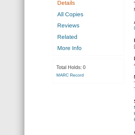
Details
All Copies
Reviews
Related
More Info
Total Holds:
0
MARC Record