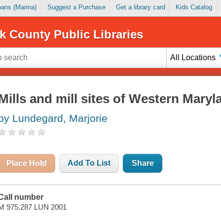
Loans (Marina)
Suggest a Purchase
Get a library card
Kids Catalog
k County Public Libraries
All Locations
Mills and mill sites of Western Maryl
by Lundegard, Marjorie
Place Hold
Add To List
Share
Call number
M 975.287 LUN 2001