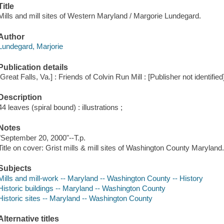
Title
Mills and mill sites of Western Maryland / Margorie Lundegard.
Author
Lundegard, Marjorie
Publication details
[Great Falls, Va.] : Friends of Colvin Run Mill : [Publisher not identified
Description
44 leaves (spiral bound) : illustrations ;
Notes
"September 20, 2000"--T.p.
Title on cover: Grist mills & mill sites of Washington County Maryland
Subjects
Mills and mill-work -- Maryland -- Washington County -- History
Historic buildings -- Maryland -- Washington County
Historic sites -- Maryland -- Washington County
Alternative titles