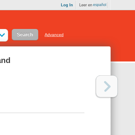
Log In
Leer en
español
Advanced
and