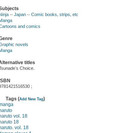
Subjects
Ninja -- Japan -- Comic books, strips, etc
Manga
Cartoons and comics
Genre
Graphic novels
Manga
Alternative titles
Tsunade's Choice.
ISBN
9781421516530 ;
Tags (
)
Add New Tag
manga
naruto
naruto vol. 18
naruto 18
naruto. vol. 18