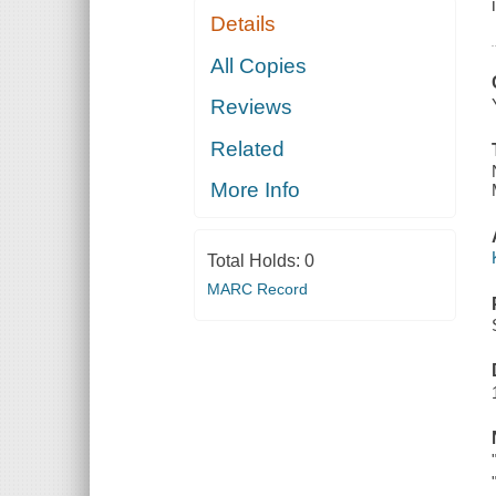
Details
All Copies
Reviews
Related
More Info
Total Holds:
0
MARC Record