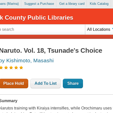
Loans (Marina)
Suggest a Purchase
Get a library card
Kids Catalog
k County Public Libraries
All Locations
Naruto. Vol. 18, Tsunade's Choice
by Kishimoto, Masashi
Place Hold
Add To List
Share
Summary
Narutos training with Kiraiya intensifies, while Orochimaru uses