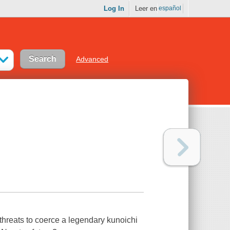
Log In
Leer en
español
Advanced
 threats to coerce a legendary kunoichi