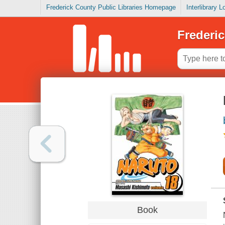
Frederick County Public Libraries Homepage
Interlibrary 
Frederic
Book