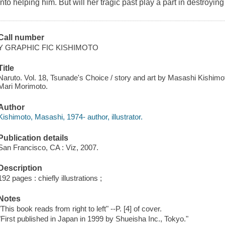
into helping him. But will her tragic past play a part in destroyin
Call number
Y GRAPHIC FIC KISHIMOTO
Title
Naruto. Vol. 18, Tsunade's Choice / story and art by Masashi Kishimot
Mari Morimoto.
Author
Kishimoto, Masashi, 1974- author, illustrator.
Publication details
San Francisco, CA : Viz, 2007.
Description
192 pages : chiefly illustrations ;
Notes
"This book reads from right to left" --P. [4] of cover.
"First published in Japan in 1999 by Shueisha Inc., Tokyo."