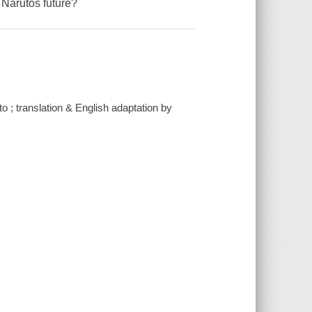
g Narutos future?
o ; translation & English adaptation by