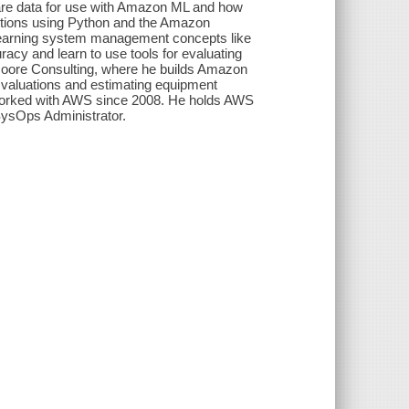
are data for use with Amazon ML and how
ictions using Python and the Amazon
earning system management concepts like
acy and learn to use tools for evaluating
oore Consulting, where he builds Amazon
 valuations and estimating equipment
worked with AWS since 2008. He holds AWS
 SysOps Administrator.