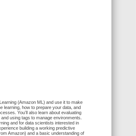
Learning (Amazon ML) and use it to make
 learning, how to prepare your data, and
esses. You'll also learn about evaluating
ns, and using tags to manage environments.
ng and for data scientists interested in
erience building a working predictive
 from Amazon) and a basic understanding of