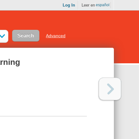
Log In
Leer en
español
Advanced
rning