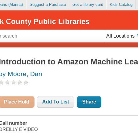
Loans (Marina)
Suggest a Purchase
Get a library card
Kids Catalog
k County Public Libraries
All Locations
Introduction to Amazon Machine Lea
by Moore, Dan
Place Hold
Add To List
Share
Call number
OREILLY E VIDEO