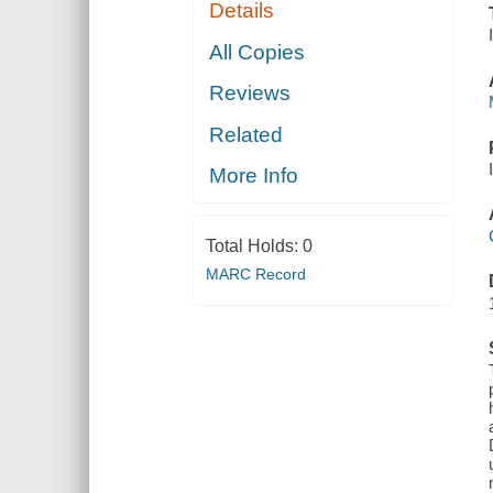
Details
All Copies
Reviews
Related
More Info
Total Holds:
0
MARC Record