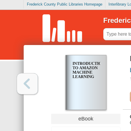
Frederick County Public Libraries Homepage
Interlibrary 
Frederic
INTRODUCTION
TO AMAZON
MACHINE
LEARNING
eBook