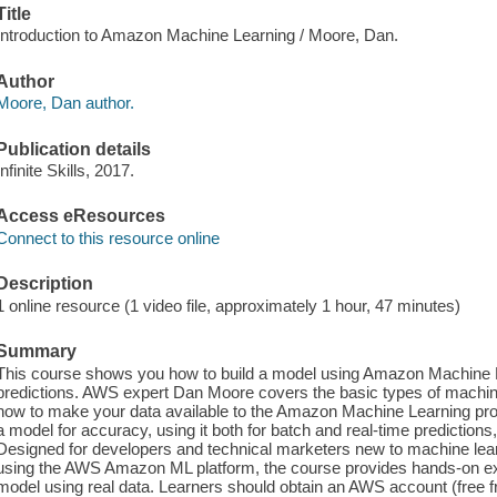
Title
Introduction to Amazon Machine Learning / Moore, Dan.
Author
Moore, Dan author.
Publication details
Infinite Skills, 2017.
Access eResources
Connect to this resource online
Description
1 online resource (1 video file, approximately 1 hour, 47 minutes)
Summary
This course shows you how to build a model using Amazon Machine 
predictions. AWS expert Dan Moore covers the basic types of machine
how to make your data available to the Amazon Machine Learning proc
a model for accuracy, using it both for batch and real-time predictio
Designed for developers and technical marketers new to machine learni
using the AWS Amazon ML platform, the course provides hands-on exp
model using real data. Learners should obtain an AWS account (free