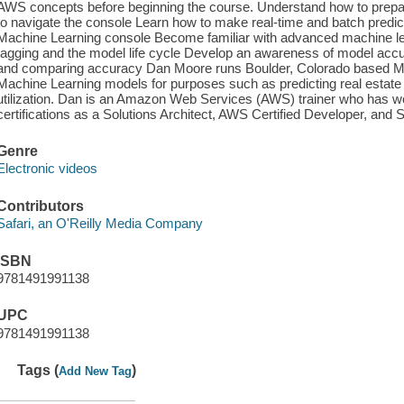
AWS concepts before beginning the course. Understand how to prep
to navigate the console Learn how to make real-time and batch pred
Machine Learning console Become familiar with advanced machine l
tagging and the model life cycle Develop an awareness of model accur
and comparing accuracy Dan Moore runs Boulder, Colorado based M
Machine Learning models for purposes such as predicting real estate
utilization. Dan is an Amazon Web Services (AWS) trainer who has 
certifications as a Solutions Architect, AWS Certified Developer, and
Genre
Electronic videos
Contributors
Safari, an O'Reilly Media Company
ISBN
9781491991138
UPC
9781491991138
Tags (
)
Add New Tag