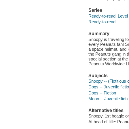
Series
Ready-to-read. Level 
Ready-to-read.
Summary
Snoopy is traveling t
every Peanuts fan! Sn
a space helmet, and lo
the Peanuts gang in t
special section at th
Peanuts Worldwide L
Subjects
Snoopy -- (Fictitious c
Dogs -- Juvenile ficti
Dogs -- Fiction
Moon -- Juvenile ficti
Alternative titles
Snoopy, 1st beagle o
At head of title: Pean