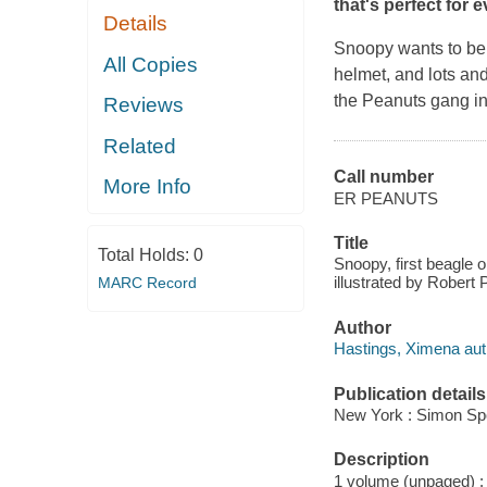
that's perfect for 
Details
Snoopy wants to be t
All Copies
helmet, and lots and 
the Peanuts gang in
Reviews
Related
Call number
More Info
ER PEANUTS
Title
Total Holds:
0
Snoopy, first beagle 
illustrated by Robert 
MARC Record
Author
Hastings, Ximena auth
Publication details
New York : Simon Spot
Description
1 volume (unpaged) : c