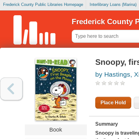
Frederick County Public Libraries Homepage
Interlibrary Loans (Marina)
Frederick County P
Snoopy, fir
by Hastings, 
Place Hold
Summary
Book
Snoopy is travelin