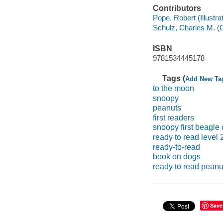
Contributors
Pope, Robert (Illustrato
Schulz, Charles M. (
ISBN
9781534445178
Tags (
Add New Ta
to the moon
snoopy
peanuts
first readers
snoopy first beagle
ready to read level 
ready-to-read
book on dogs
ready to read peanu
Save