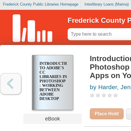
Frederick County Public Libraries Homepage
Interlibrary Loans (Marina)
Frederick County P
Introductio
INTRODUCTION
Photoshop 
TO ADOBE'S
CC
Apps on Yo
LIBRARIES IN
PHOTOSHOP
: WORKING
by Harder, Jen
BETWEEN
ADOBE
DESKTOP
APPS ON
YOUR
DESIGN
Place Hold
PROJECTS
eBook