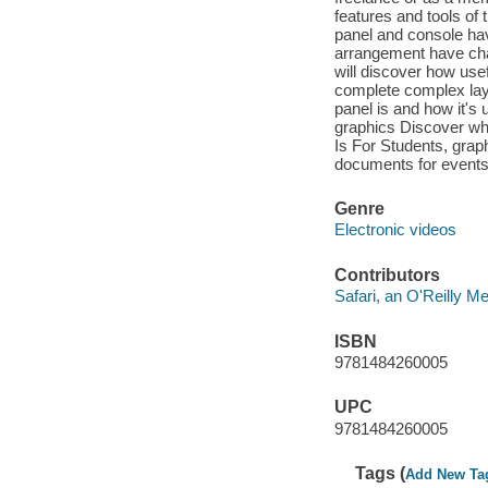
features and tools of 
panel and console hav
arrangement have cha
will discover how use
complete complex lay
panel is and how it's
graphics Discover wh
Is For Students, grap
documents for events
Genre
Electronic videos
Contributors
Safari, an O'Reilly 
ISBN
9781484260005
UPC
9781484260005
Tags (
Add New Ta