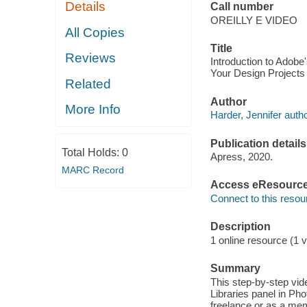
Details
Call number
OREILLY E VIDEO
All Copies
Title
Reviews
Introduction to Adob
Your Design Projects 
Related
Author
More Info
Harder, Jennifer autho
Publication details
Total Holds:
0
Apress, 2020.
MARC Record
Access eResourc
Connect to this resou
Description
1 online resource (1 v
Summary
This step-by-step vid
Libraries panel in Pho
freelance or as a mem