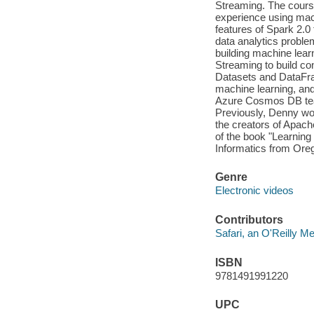
Streaming. The course
experience using mach
features of Spark 2.0 
data analytics probl
building machine lear
Streaming to build co
Datasets and DataFr
machine learning, an
Azure Cosmos DB team 
Previously, Denny wo
the creators of Apach
of the book "Learnin
Informatics from Ore
Genre
Electronic videos
Contributors
Safari, an O'Reilly 
ISBN
9781491991220
UPC