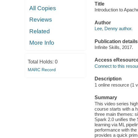
Title
All Copies
Introduction to Apach
Reviews
Author
Lee, Denny author.
Related
Publication details
More Info
Infinite Skills, 2017.
Access eResourc
Total Holds:
0
Connect to this resou
MARC Record
Description
1 online resource (1 v
Summary
This video series hig
course starts with a 
three main themes: si
Spark 2.0 unifies th
learning via ML pipel
performance with the 
provides a quick prim