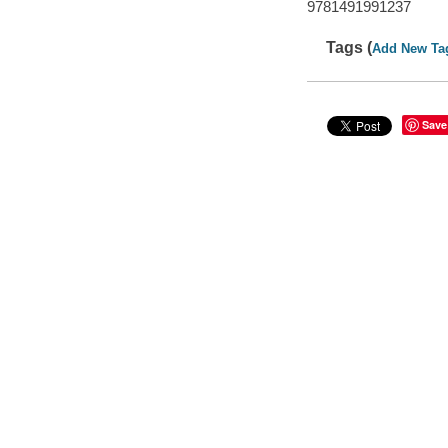
9781491991237
Tags (
Add New Ta
Save