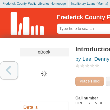
Frederick County Public Libraries Homepage
Interlibrary Loans (Marina)
Frederick County P
Introductio
eBook
by Lee, Denny
Place Hold
Call number
OREILLY E VIDEO
Details