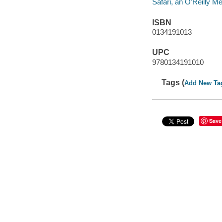
Safari, an O'Reilly 
ISBN
0134191013
UPC
9780134191010
Tags (
Add New Ta
Save