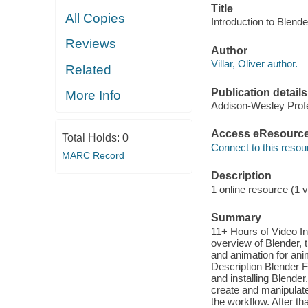
Title
All Copies
Introduction to Blende
Reviews
Author
Villar, Oliver author.
Related
Publication details
More Info
Addison-Wesley Profe
Access eResourc
Total Holds:
0
Connect to this resou
MARC Record
Description
1 online resource (1 v
Summary
11+ Hours of Video In
overview of Blender, 
and animation for anim
Description Blender Fo
and installing Blender
create and manipulate
the workflow. After th