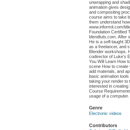
unwrapping and shadin
animation gives design
and compositing proce
course aims to take b
them understand how 
www.informit.com/title
Foundation Certified T
blendtuts.com. After s
He is a self-taught 3
as a freelancer, and 
Blender workshops. He
codirector of Luke's E
You Will Learn How to
scene How to create 
add materials, and ap
basic animation tools
taking your render to
interested in creating
Course Requirements 
usage of a computer.
Genre
Electronic videos
Contributors