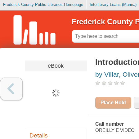
Frederick County Public Libraries Homepage
Interlibrary Loans (Marina)
Frederick County P
Introducti
eBook
by Villar, Olive
Place Hold
Call number
OREILLY E VIDEO
Details