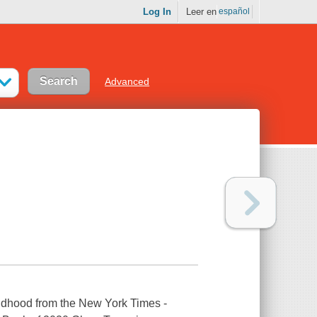
Log In
Leer en
español
Advanced
hildhood from the New York Times -