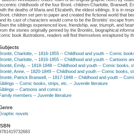
eccentric childhoods of the four Bront. children-Charlotte, Branwell, 
with the deaths of Maria and Elizabeth, the eldest siblings. It is in res
Bront. children set pen to paper and created the fictional world tha
and its cast of characters would come to be the Brontës' escape from t
Town the siblings experienced love, friendship, war, triumph, and hea
from the stories originally penned by the Brontës, biographical infor
comic book illustrations, readers will find themselves enraptured by th
Subjects
Brontë, Charlotte, -- 1816-1855 -- Childhood and youth -- Comic books
Brontë, Charlotte, -- 1816-1855 -- Childhood and youth -- Cartoons and
Brontë, Emily, -- 1818-1848 -- Childhood and youth -- Comic books, st
Brontë, Anne, -- 1820-1849 -- Childhood and youth -- Comic books, str
Brontë, Patrick Branwell, -- 1817-1848 -- Childhood and youth -- Comi
Siblings -- Comic books, strips, etc. -- Juvenile literature
Siblings -- Cartoons and comics
Family members -- Juvenile literature
Genre
Graphic novels
ISBN
9781419732683