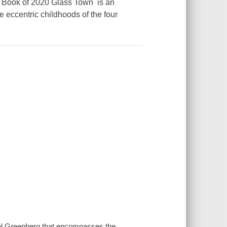
t Book of 2020 Glass Town is an
 eccentric childhoods of the four
abel Greenberg that encompasses the