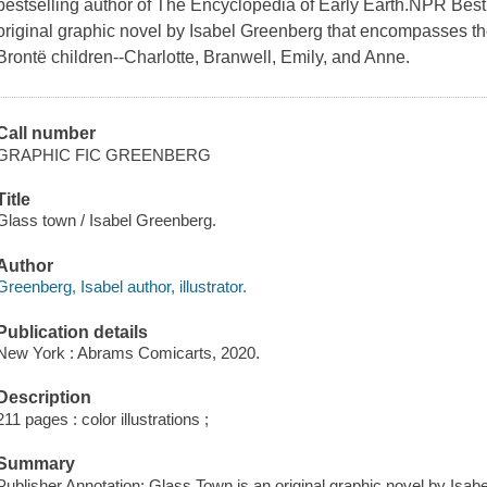
bestselling author of The Encyclopedia of Early Earth.NPR Bes
original graphic novel by Isabel Greenberg that encompasses the
Brontë children--Charlotte, Branwell, Emily, and Anne.
Call number
GRAPHIC FIC GREENBERG
Title
Glass town / Isabel Greenberg.
Author
Greenberg, Isabel author, illustrator.
Publication details
New York : Abrams Comicarts, 2020.
Description
211 pages : color illustrations ;
Summary
Publisher Annotation: Glass Town is an original graphic novel by Is