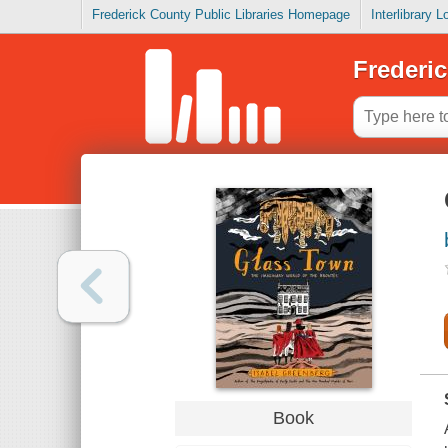
Frederick County Public Libraries Homepage
Interlibrary 
Frederic
Book