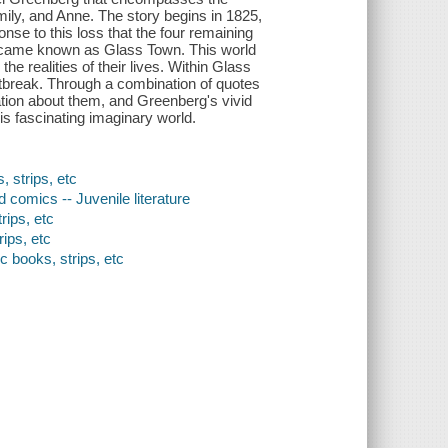
Emily, and Anne. The story begins in 1825,
ponse to this loss that the four remaining
t became known as Glass Town. This world
he realities of their lives. Within Glass
rtbreak. Through a combination of quotes
mation about them, and Greenberg's vivid
is fascinating imaginary world.
, strips, etc
 comics -- Juvenile literature
rips, etc
ips, etc
c books, strips, etc