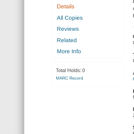
Details
All Copies
Reviews
Related
More Info
Total Holds:
0
MARC Record