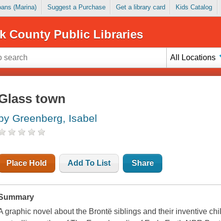
Loans (Marina)
Suggest a Purchase
Get a library card
Kids Catalog
k County Public Libraries
All Locations
Glass town
by Greenberg, Isabel
Place Hold
Add To List
Share
Summary
A graphic novel about the Brontë siblings and their inventive c