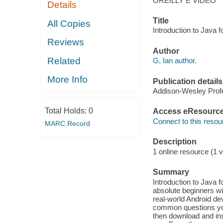
OREILLY E VIDEO
Details
Title
All Copies
Introduction to Java 
Reviews
Author
Related
G, Ian author.
More Info
Publication details
Addison-Wesley Profe
Total Holds:
0
Access eResourc
Connect to this resou
MARC Record
Description
1 online resource (1 v
Summary
Introduction to Java 
absolute beginners wi
real-world Android dev
common questions yo
then download and ins