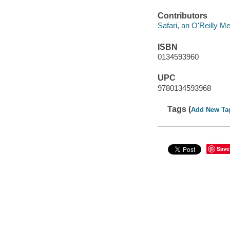
Contributors
Safari, an O'Reilly 
ISBN
0134593960
UPC
9780134593968
Tags (
Add New Ta
Save