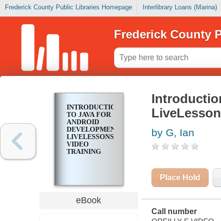
Frederick County Public Libraries Homepage
Interlibrary Loans (Marina)
Frederick County P
Introductio
INTRODUCTION
LiveLesson
TO JAVA FOR
ANDROID
DEVELOPMENT
by G, Ian
LIVELESSONS
VIDEO
TRAINING
Place Hold
eBook
Call number