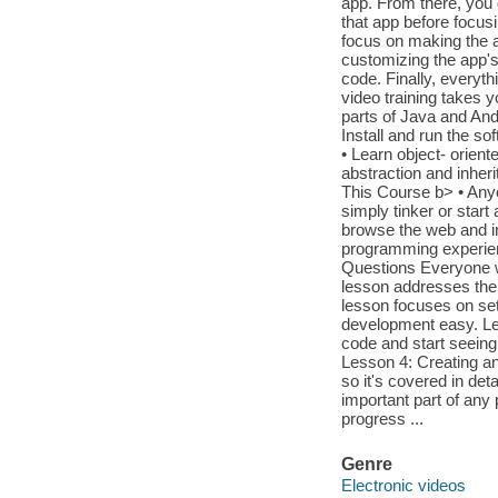
app. From there, you 
that app before focusi
focus on making the ap
customizing the app'
code. Finally, everyth
video training takes 
parts of Java and And
Install and run the s
• Learn object- orien
abstraction and inher
This Course b> • Anyo
simply tinker or sta
browse the web and ins
programming experie
Questions Everyone wh
lesson addresses the
lesson focuses on set
development easy. Less
code and start seeing
Lesson 4: Creating an
so it's covered in det
important part of an
progress ...
Genre
Electronic videos