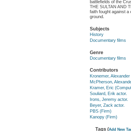
battlefields of the C
THE SULTAN AND THE S
faith fought against 
ground.
Subjects
History
Documentary films
Genre
Documentary films
Contributors
Kronemer, Alexander f
McPherson, Alexander
Kramer, Eric (Compute
Souliard, Erik actor.
Irons, Jeremy actor.
Beyer, Zack actor.
PBS (Firm)
Kanopy (Firm)
Tags (
Add New Ta