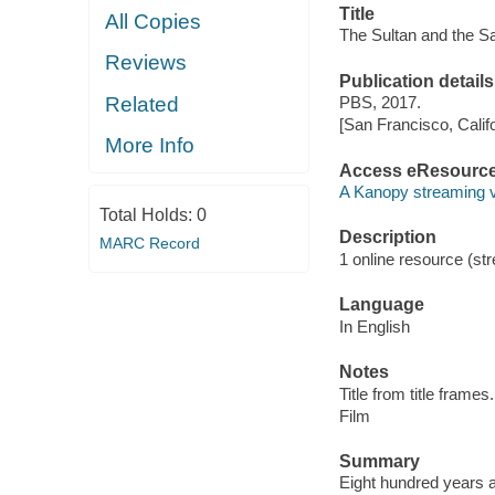
Title
All Copies
The Sultan and the Sa
Reviews
Publication details
Related
PBS, 2017.
[San Francisco, Calif
More Info
Access eResourc
A Kanopy streaming 
Total Holds:
0
Description
MARC Record
1 online resource (stre
Language
In English
Notes
Title from title frames.
Film
Summary
Eight hundred years a