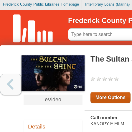
Frederick County Public Libraries Homepage
Interlibrary Loans (Marina)
Frederick County P
The Sultan 
More Options
eVideo
Call number
KANOPY E FILM
Details