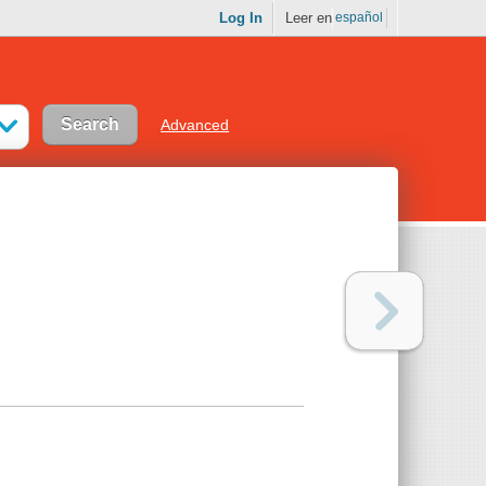
Log In
Leer en
español
Advanced