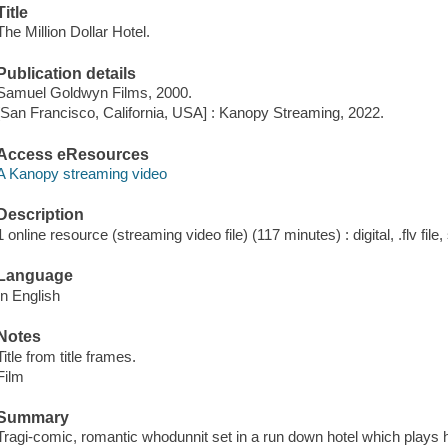
Title
The Million Dollar Hotel.
Publication details
Samuel Goldwyn Films, 2000.
[San Francisco, California, USA] : Kanopy Streaming, 2022.
Access eResources
A Kanopy streaming video
Description
1 online resource (streaming video file) (117 minutes) : digital, .flv file
Language
In English
Notes
Title from title frames.
Film
Summary
Tragi-comic, romantic whodunnit set in a run down hotel which plays hos