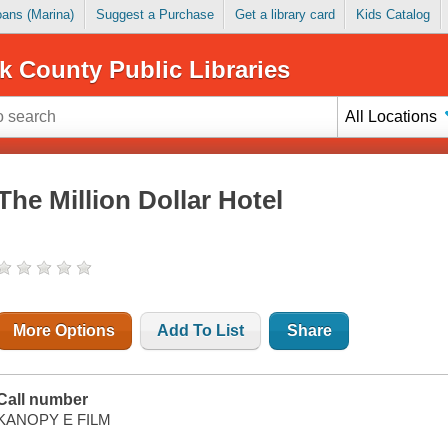
Loans (Marina)
Suggest a Purchase
Get a library card
Kids Catalog
k County Public Libraries
All Locations
The Million Dollar Hotel
More Options
Add To List
Share
Call number
KANOPY E FILM