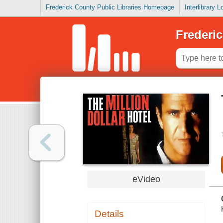
Frederick County Public Libraries Homepage
Interlibrary 
Frederic
eVideo
Details