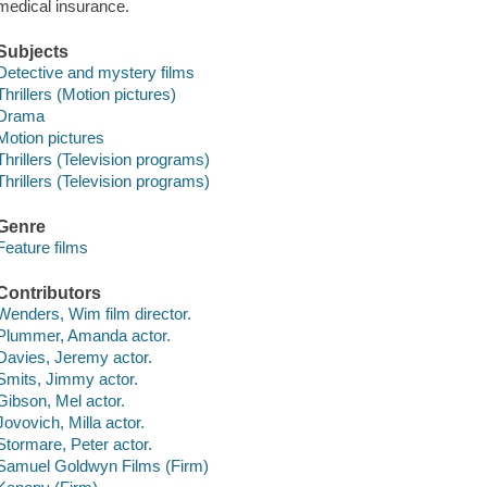
medical insurance.
Subjects
Detective and mystery films
Thrillers (Motion pictures)
Drama
Motion pictures
Thrillers (Television programs)
Thrillers (Television programs)
Genre
Feature films
Contributors
Wenders, Wim film director.
Plummer, Amanda actor.
Davies, Jeremy actor.
Smits, Jimmy actor.
Gibson, Mel actor.
Jovovich, Milla actor.
Stormare, Peter actor.
Samuel Goldwyn Films (Firm)