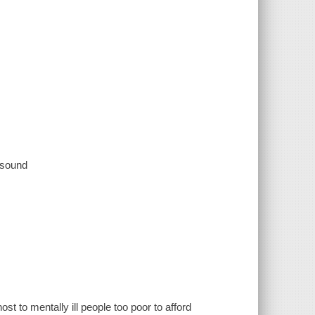
, sound
t to mentally ill people too poor to afford