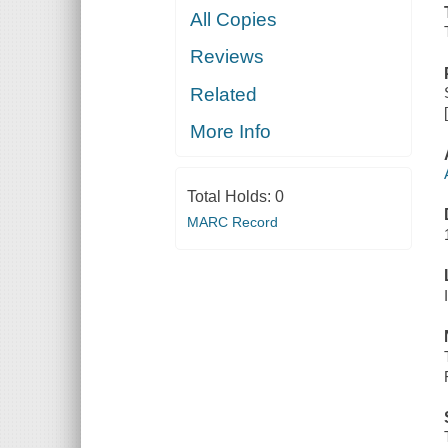
All Copies
Reviews
Related
More Info
Total Holds:
0
MARC Record