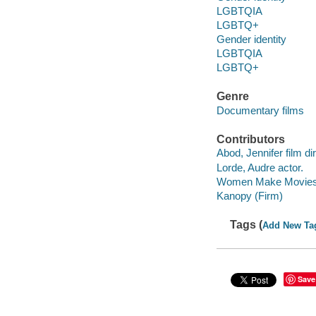
LGBTQIA
LGBTQ+
Gender identity
LGBTQIA
LGBTQ+
Genre
Documentary films
Contributors
Abod, Jennifer film dir
Lorde, Audre actor.
Women Make Movies 
Kanopy (Firm)
Tags (
Add New Ta
Save