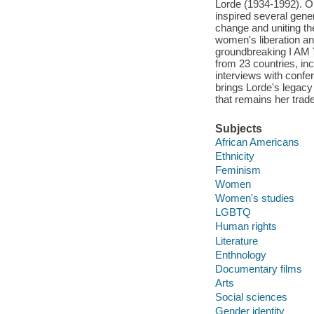
Lorde (1934-1992). O
inspired several gener
change and uniting th
women's liberation an
groundbreaking I A
from 23 countries, inc
interviews with co
brings Lorde's legacy 
that remains her trad
Subjects
African Americans
Ethnicity
Feminism
Women
Women's studies
LGBTQ
Human rights
Literature
Enthnology
Documentary films
Arts
Social sciences
Gender identity