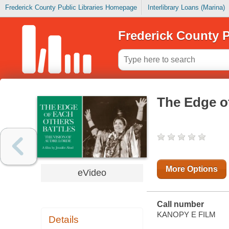
Frederick County Public Libraries Homepage
Interlibrary Loans (Marina)
Frederick County P
The Edge of
More Options
eVideo
Call number
KANOPY E FILM
Details