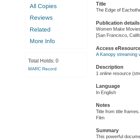
Title
All Copies
The Edge of Eachother
Reviews
Publication details
Related
Women Make Movies,
[San Francisco, Calif
More Info
Access eResourc
A Kanopy streaming 
Total Holds:
0
Description
MARC Record
1 online resource (stre
Language
In English
Notes
Title from title frames.
Film
Summary
This powerful documen